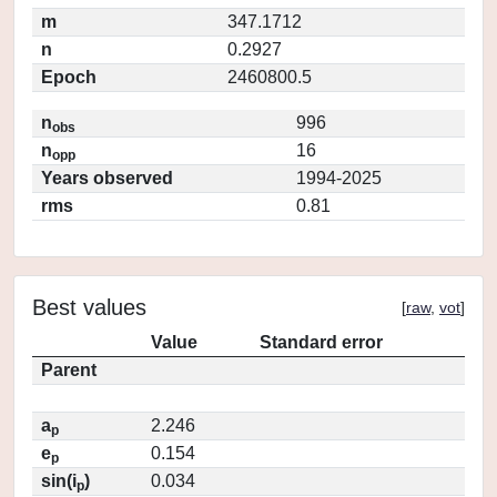
m
347.1712
n
0.2927
Epoch
2460800.5
n
996
obs
n
16
opp
Years observed
1994-2025
rms
0.81
Best values
[
raw
,
vot
]
Value
Standard error
Parent
a
2.246
p
e
0.154
p
sin(i
)
0.034
p