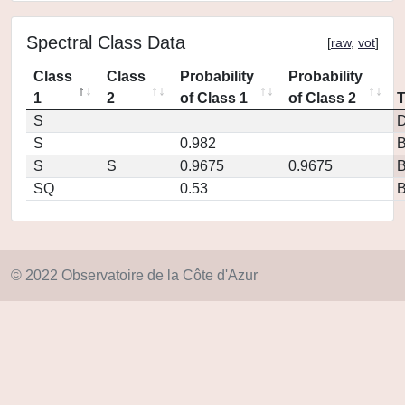
Spectral Class Data
[
raw
,
vot
]
Class
Class
Probability
Probability
1
2
of Class 1
of Class 2
S
D
S
0.982
S
S
0.9675
0.9675
SQ
0.53
© 2022 Observatoire de la Côte d'Azur