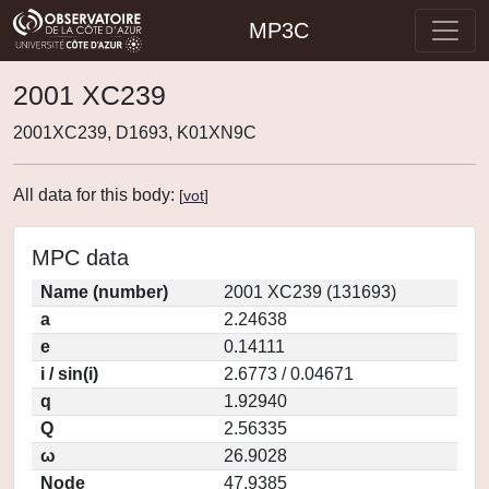
MP3C
2001 XC239
2001XC239, D1693, K01XN9C
All data for this body:
[
vot
]
MPC data
Name (number)
2001 XC239 (131693)
a
2.24638
e
0.14111
i / sin(i)
2.6773 / 0.04671
q
1.92940
Q
2.56335
ω
26.9028
Node
47.9385