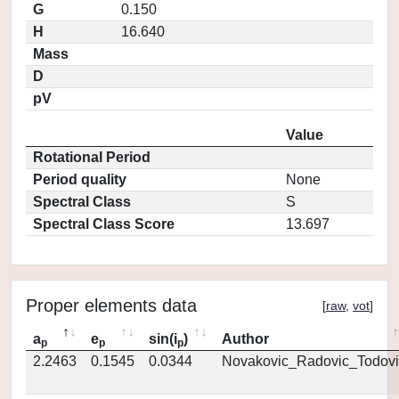
G
0.150
H
16.640
Mass
D
pV
Value
Rotational Period
Period quality
None
Spectral Class
S
Spectral Class Score
13.697
Proper elements data
[
raw
,
vot
]
a
e
sin(i
)
Author
p
p
p
2.2463
0.1545
0.0344
Novakovic_Radovic_Todovi