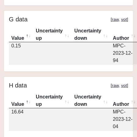
G data
[
raw
,
vot
]
Uncertainty
Uncertainty
Value
up
down
Author
0.15
MPC-
2023-12-
94
H data
[
raw
,
vot
]
Uncertainty
Uncertainty
Value
up
down
Author
16.64
MPC-
2023-12-
04