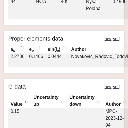
44
Nysa
405
Nysa-
-0.4900
Polana
Proper elements data
[
raw
,
vot
]
a
e
sin(i
)
Author
p
p
p
2.2786
0.1466
0.0444
Novakovic_Radovic_Todovi
G data
[
raw
,
vot
]
Uncertainty
Uncertainty
Value
up
down
Author
0.15
MPC-
2023-12-
94