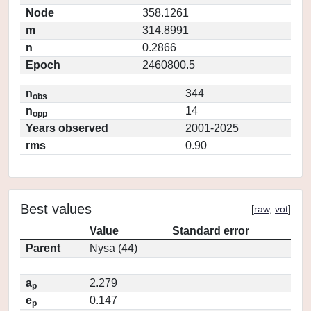
Node
358.1261
m
314.8991
n
0.2866
Epoch
2460800.5
n
344
obs
n
14
opp
Years observed
2001-2025
rms
0.90
Best values
[
raw
,
vot
]
Value
Standard error
Parent
Nysa (44)
a
2.279
p
e
0.147
p