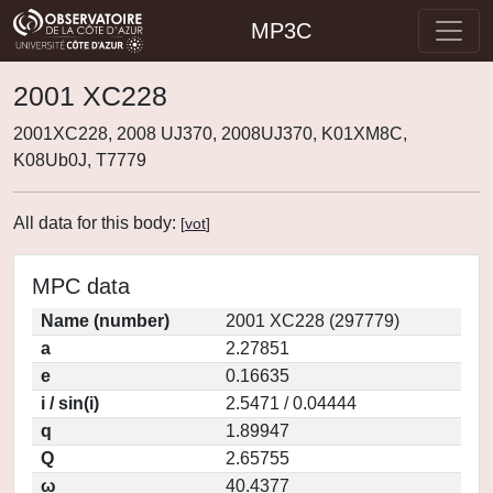
MP3C
2001 XC228
2001XC228, 2008 UJ370, 2008UJ370, K01XM8C,
K08Ub0J, T7779
All data for this body:
[
vot
]
MPC data
Name (number)
2001 XC228 (297779)
a
2.27851
e
0.16635
i / sin(i)
2.5471 / 0.04444
q
1.89947
Q
2.65755
ω
40.4377