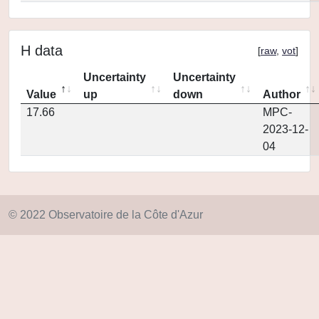
H data
[
raw
,
vot
]
Uncertainty
Uncertainty
Value
up
down
Author
17.66
MPC-
2023-12-
04
© 2022 Observatoire de la Côte d'Azur