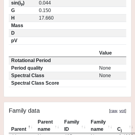
sin(i
)
0.044
p
G
0.150
H
17.660
Mass
D
pV
Value
Rotational Period
Period quality
None
Spectral Class
None
Spectral Class Score
Family data
[
raw
,
vot
]
Parent
Family
Family
Parent
name
ID
name
C
j