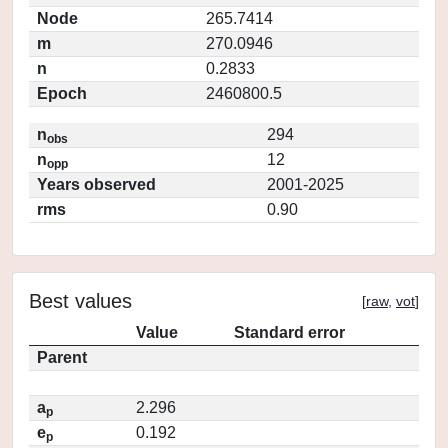
Node
265.7414
m
270.0946
n
0.2833
Epoch
2460800.5
n
294
obs
n
12
opp
Years observed
2001-2025
rms
0.90
Best values
[
raw
,
vot
]
Value
Standard error
Parent
a
2.296
p
e
0.192
p