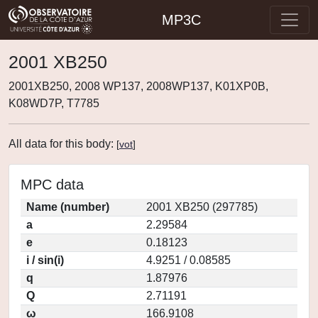
MP3C
2001 XB250
2001XB250, 2008 WP137, 2008WP137, K01XP0B,
K08WD7P, T7785
All data for this body:
[
vot
]
MPC data
Name (number)
2001 XB250 (297785)
a
2.29584
e
0.18123
i / sin(i)
4.9251 / 0.08585
q
1.87976
Q
2.71191
ω
166.9108