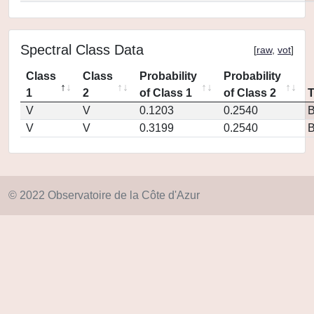
Spectral Class Data
[
raw
,
vot
]
Class
Class
Probability
Probability
1
2
of Class 1
of Class 2
V
V
0.1203
0.2540
V
V
0.3199
0.2540
© 2022 Observatoire de la Côte d'Azur