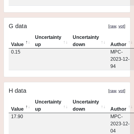
G data
[
raw
,
vot
]
Uncertainty
Uncertainty
Value
up
down
Author
0.15
MPC-
2023-12-
94
H data
[
raw
,
vot
]
Uncertainty
Uncertainty
Value
up
down
Author
17.90
MPC-
2023-12-
04