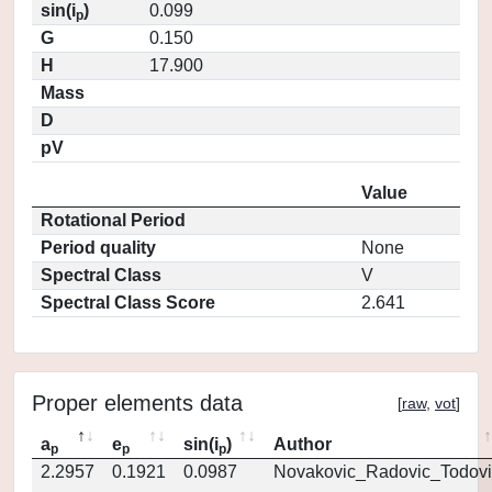
sin(i
)
0.099
p
G
0.150
H
17.900
Mass
D
pV
Value
Rotational Period
Period quality
None
Spectral Class
V
Spectral Class Score
2.641
Proper elements data
[
raw
,
vot
]
a
e
sin(i
)
Author
p
p
p
2.2957
0.1921
0.0987
Novakovic_Radovic_Todovi