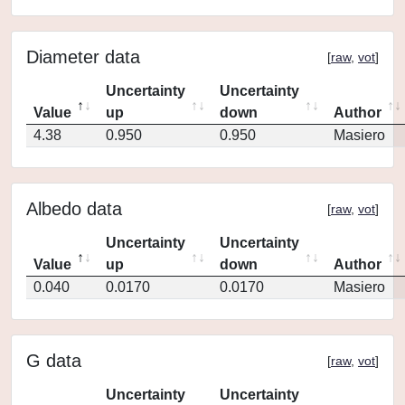
Diameter data
[
raw
,
vot
]
Uncertainty
Uncertainty
Value
up
down
Author
4.38
0.950
0.950
Masiero
Albedo data
[
raw
,
vot
]
Uncertainty
Uncertainty
Value
up
down
Author
0.040
0.0170
0.0170
Masiero
G data
[
raw
,
vot
]
Uncertainty
Uncertainty