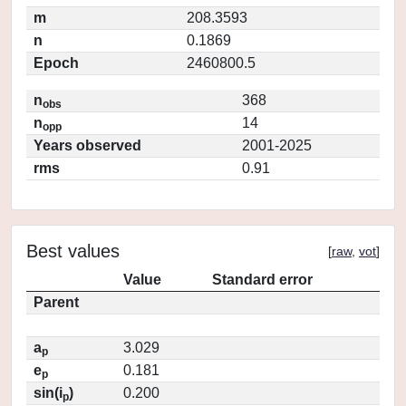
m
208.3593
n
0.1869
Epoch
2460800.5
n
368
obs
n
14
opp
Years observed
2001-2025
rms
0.91
Best values
[
raw
,
vot
]
Value
Standard error
Parent
a
3.029
p
e
0.181
p
sin(i
)
0.200
p