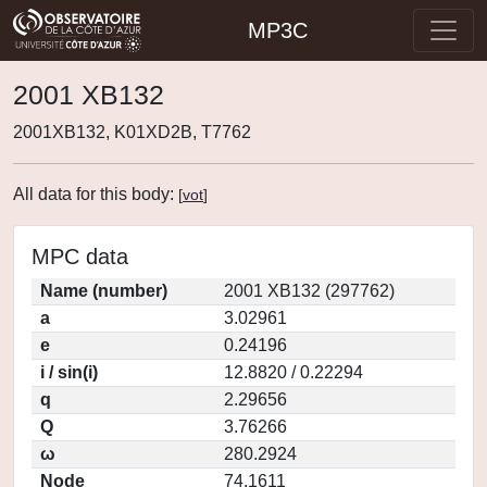
MP3C
2001 XB132
2001XB132, K01XD2B, T7762
All data for this body:
[
vot
]
MPC data
Name (number)
2001 XB132 (297762)
a
3.02961
e
0.24196
i / sin(i)
12.8820 / 0.22294
q
2.29656
Q
3.76266
ω
280.2924
Node
74.1611