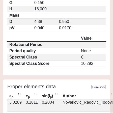
G
0.150
H
16.000
Mass
D
4.38
0.950
pV
0.040
0.0170
Value
Rotational Period
Period quality
None
Spectral Class
C
Spectral Class Score
10.292
Proper elements data
[
raw
,
vot
]
a
e
sin(i
)
Author
p
p
p
3.0289
0.1811
0.2004
Novakovic_Radovic_Todovi