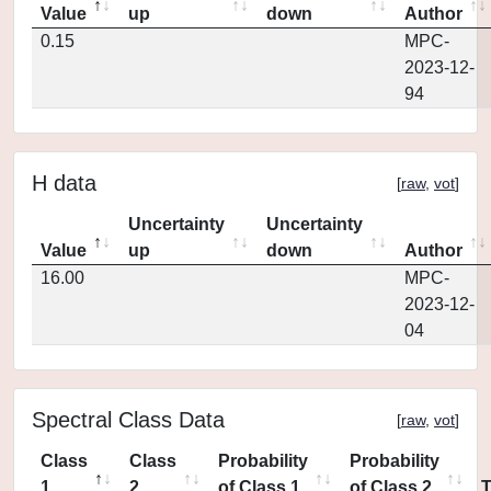
Value
up
down
Author
0.15
MPC-
2023-12-
94
H data
[
raw
,
vot
]
Uncertainty
Uncertainty
Value
up
down
Author
16.00
MPC-
2023-12-
04
Spectral Class Data
[
raw
,
vot
]
Class
Class
Probability
Probability
1
2
of Class 1
of Class 2