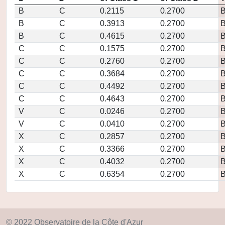
B
C
0.2115
0.2700
B
C
0.3913
0.2700
B
C
0.4615
0.2700
C
C
0.1575
0.2700
C
C
0.2760
0.2700
C
C
0.3684
0.2700
C
C
0.4492
0.2700
C
C
0.4643
0.2700
V
C
0.0246
0.2700
V
C
0.0410
0.2700
X
C
0.2857
0.2700
X
C
0.3366
0.2700
X
C
0.4032
0.2700
X
C
0.6354
0.2700
© 2022 Observatoire de la Côte d'Azur