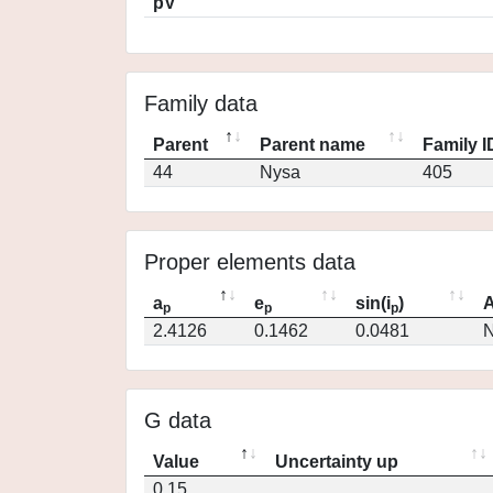
pV
Family data
Parent
Parent name
Family I
44
Nysa
405
Proper elements data
a
e
sin(i
)
A
p
p
p
2.4126
0.1462
0.0481
N
G data
Value
Uncertainty up
0.15