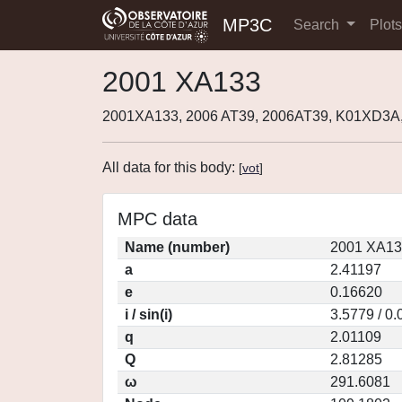
MP3C
Search
Plot
2001 XA133
2001XA133, 2006 AT39, 2006AT39, K01XD3A
All data for this body:
[
vot
]
MPC data
Name (number)
2001 XA13
a
2.41197
e
0.16620
i / sin(i)
3.5779 / 0
q
2.01109
Q
2.81285
ω
291.6081