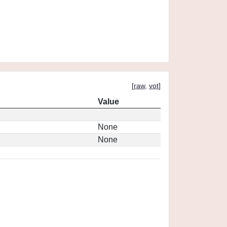
[
raw
,
vot
]
Value
None
None