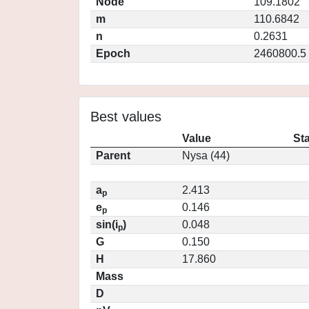
Node
109.1802
m
110.6842
n
0.2631
Epoch
2460800.5
Best values
Value
St
Parent
Nysa (44)
a
2.413
p
e
0.146
p
sin(i
)
0.048
p
G
0.150
H
17.860
Mass
D