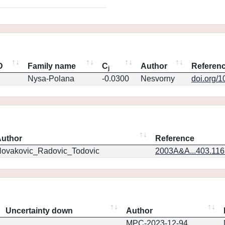
D
Family name
C
Author
Referen
j
Nysa-Polana
-0.0300
Nesvorny
doi.org/
uthor
Reference
ovakovic_Radovic_Todovic
2003A&A...403.11
Uncertainty down
Author
MPC-2023-12-94