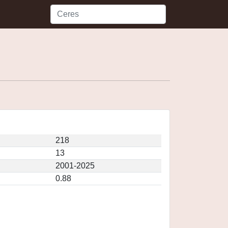
218
13
2001-2025
0.88