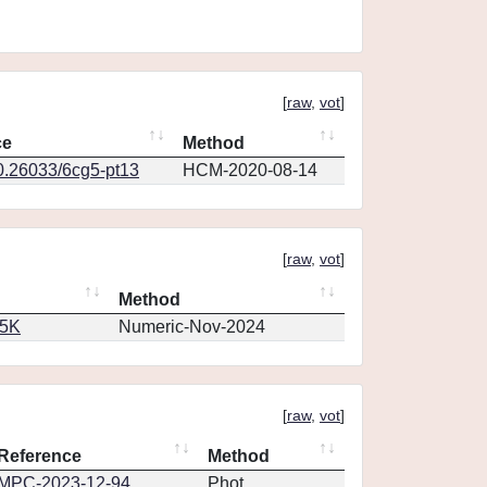
[
raw
,
vot
]
ce
Method
10.26033/6cg5-pt13
HCM-2020-08-14
[
raw
,
vot
]
Method
65K
Numeric-Nov-2024
[
raw
,
vot
]
Reference
Method
MPC-2023-12-94
Phot