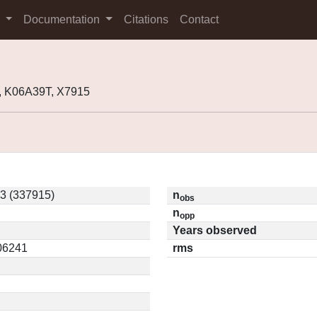
s
Documentation
Citations
Contact
, K06A39T, X7915
3 (337915)
n
obs
n
opp
Years observed
.06241
rms