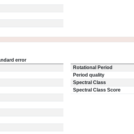
andard error
Rotational Period
Period quality
Spectral Class
Spectral Class Score