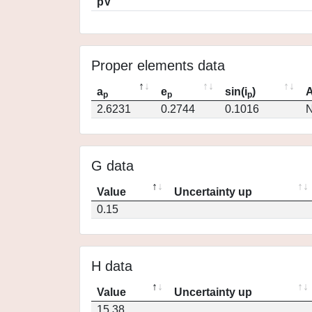
pV
Proper elements data
a
e
sin(i
)
A
p
p
p
2.6231
0.2744
0.1016
N
G data
Value
Uncertainty up
0.15
H data
Value
Uncertainty up
15.38