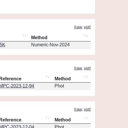
[
raw
,
vot
]
Method
65K
Numeric-Nov-2024
[
raw
,
vot
]
Reference
Method
MPC-2023-12-94
Phot
[
raw
,
vot
]
Reference
Method
MPC-2023-12-04
Phot