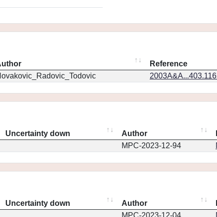
uthor
Reference
ovakovic_Radovic_Todovic
2003A&A...403.11
Uncertainty down
Author
MPC-2023-12-94
Uncertainty down
Author
MPC-2023-12-04