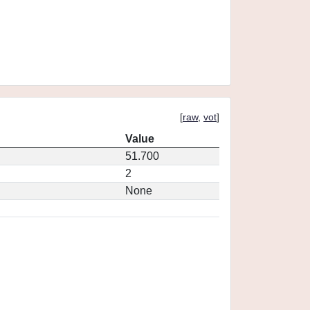
[
raw
,
vot
]
Value
51.700
2
None