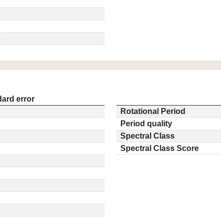
5
ard error
Rotational Period
Period quality
Spectral Class
Spectral Class Score