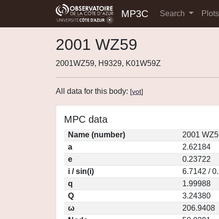
MP3C
Search
Plot
2001 WZ59
2001WZ59, H9329, K01W59Z
All data for this body:
[
vot
]
MPC data
Name (number)
2001 WZ5
a
2.62184
e
0.23722
i / sin(i)
6.7142 / 0
q
1.99988
Q
3.24380
ω
206.9408