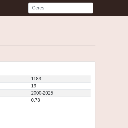
1183
19
2000-2025
0.78