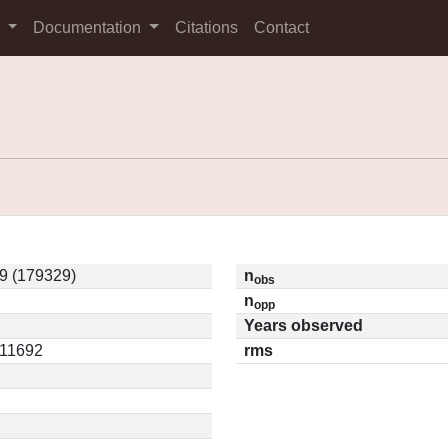
s
Documentation
Citations
Contact
9 (179329)
n
obs
n
opp
Years observed
.11692
rms