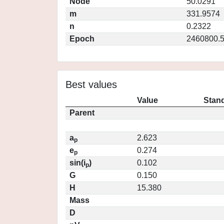
Node
50.0291
m
331.9574
n
0.2322
Epoch
2460800.
Best values
Value
Stand
Parent
a
2.623
p
e
0.274
p
sin(i
)
0.102
p
G
0.150
H
15.380
Mass
D