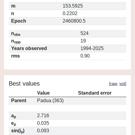
m
153.5925
n
0.2202
Epoch
2460800.5
n
524
obs
n
19
opp
Years observed
1994-2025
rms
0.90
Best values
[
raw
,
vot
]
Value
Standard error
Parent
Padua (363)
a
2.716
p
e
0.035
p
sin(i
)
0.093
p