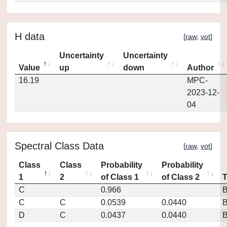
H data
[
raw
,
vot
]
Uncertainty
Uncertainty
Value
up
down
Author
16.19
MPC-
2023-12-
04
Spectral Class Data
[
raw
,
vot
]
Class
Class
Probability
Probability
1
2
of Class 1
of Class 2
C
0.966
C
C
0.0539
0.0440
D
C
0.0437
0.0440