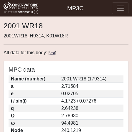
MP3C
2001 WR18
2001WR18, H9314, K01W18R
All data for this body:
[
vot
]
MPC data
Name (number)
2001 WR18 (179314)
a
2.71584
e
0.02705
i / sin(i)
4.1723 / 0.07276
q
2.64238
Q
2.78930
ω
94.4981
Node
240.1219