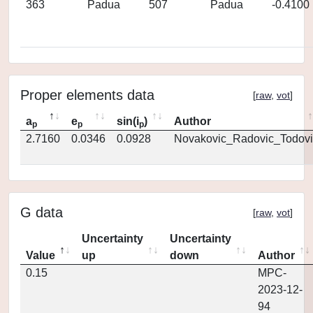
363
Padua
507
Padua
-0.4100
Proper elements data
[
raw
,
vot
]
a
e
sin(i
)
Author
p
p
p
2.7160
0.0346
0.0928
Novakovic_Radovic_Todovi
G data
[
raw
,
vot
]
Uncertainty
Uncertainty
Value
up
down
Author
0.15
MPC-
2023-12-
94