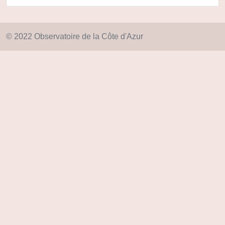
© 2022 Observatoire de la Côte d'Azur