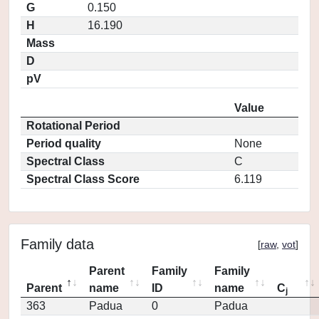
G
0.150
H
16.190
Mass
D
pV
Value
Rotational Period
Period quality
None
Spectral Class
C
Spectral Class Score
6.119
Family data
[
raw
,
vot
]
Parent
Family
Family
Parent
name
ID
name
C
j
363
Padua
0
Padua