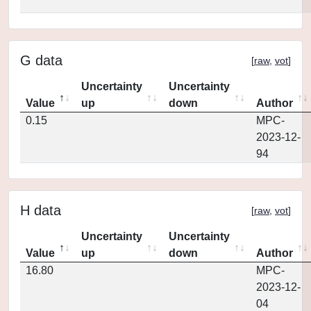
G data
[
raw
,
vot
]
Uncertainty
Uncertainty
Value
up
down
Author
0.15
MPC-
2023-12-
94
H data
[
raw
,
vot
]
Uncertainty
Uncertainty
Value
up
down
Author
16.80
MPC-
2023-12-
04