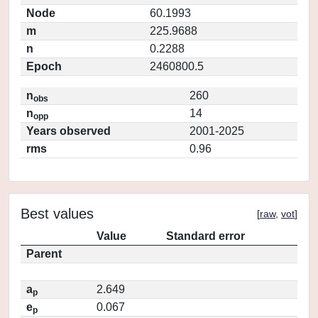
Node
60.1993
m
225.9688
n
0.2288
Epoch
2460800.5
n
260
obs
n
14
opp
Years observed
2001-2025
rms
0.96
Best values
[
raw
,
vot
]
Value
Standard error
Parent
a
2.649
p
e
0.067
p