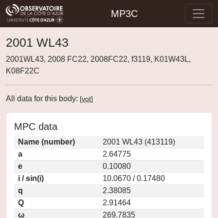
MP3C
2001 WL43
2001WL43, 2008 FC22, 2008FC22, f3119, K01W43L,
K08F22C
All data for this body:
[
vot
]
MPC data
Name (number)
2001 WL43 (413119)
a
2.64775
e
0.10080
i / sin(i)
10.0670 / 0.17480
q
2.38085
Q
2.91464
ω
269.7835