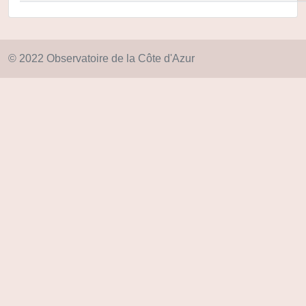
© 2022 Observatoire de la Côte d'Azur