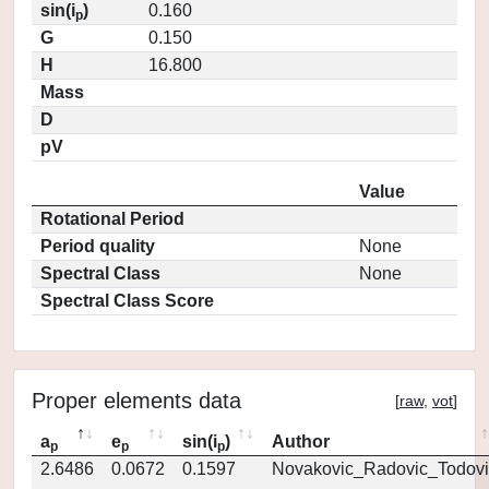
sin(i
)
0.160
p
G
0.150
H
16.800
Mass
D
pV
Value
Rotational Period
Period quality
None
Spectral Class
None
Spectral Class Score
Proper elements data
[
raw
,
vot
]
a
e
sin(i
)
Author
p
p
p
2.6486
0.0672
0.1597
Novakovic_Radovic_Todovi