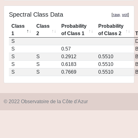
Spectral Class Data
[
raw
,
vot
]
Class
Class
Probability
Probability
1
2
of Class 1
of Class 2
S
D
S
0.57
S
S
0.2912
0.5510
S
S
0.6183
0.5510
S
S
0.7669
0.5510
© 2022 Observatoire de la Côte d'Azur