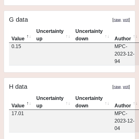
G data
[
raw
,
vot
]
Uncertainty
Uncertainty
Value
up
down
Author
0.15
MPC-
2023-12-
94
H data
[
raw
,
vot
]
Uncertainty
Uncertainty
Value
up
down
Author
17.01
MPC-
2023-12-
04