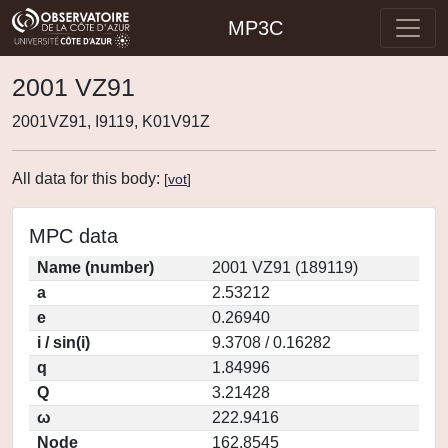
MP3C
2001 VZ91
2001VZ91, I9119, K01V91Z
All data for this body:
[
vot
]
MPC data
Name (number)
2001 VZ91 (189119)
a
2.53212
e
0.26940
i / sin(i)
9.3708 / 0.16282
q
1.84996
Q
3.21428
ω
222.9416
Node
162.8545