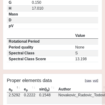
G
0.150
H
17.010
Mass
D
pV
Value
Rotational Period
Period quality
None
Spectral Class
S
Spectral Class Score
13.198
Proper elements data
[
raw
,
vot
]
a
e
sin(i
)
Author
p
p
p
2.5292
0.2222
0.1548
Novakovic_Radovic_Todovi