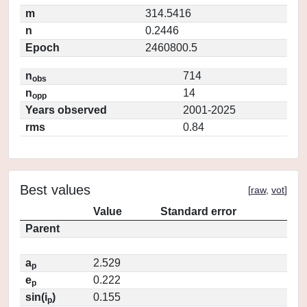
m
314.5416
n
0.2446
Epoch
2460800.5
n
714
obs
n
14
opp
Years observed
2001-2025
rms
0.84
Best values
[
raw
,
vot
]
Value
Standard error
Parent
a
2.529
p
e
0.222
p
sin(i
)
0.155
p