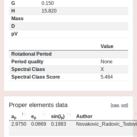
G
0.150
H
15.820
Mass
D
pV
Value
Rotational Period
Period quality
None
Spectral Class
X
Spectral Class Score
5.464
Proper elements data
[
raw
,
vot
]
a
e
sin(i
)
Author
p
p
p
2.9750
0.0869
0.1983
Novakovic_Radovic_Todovi