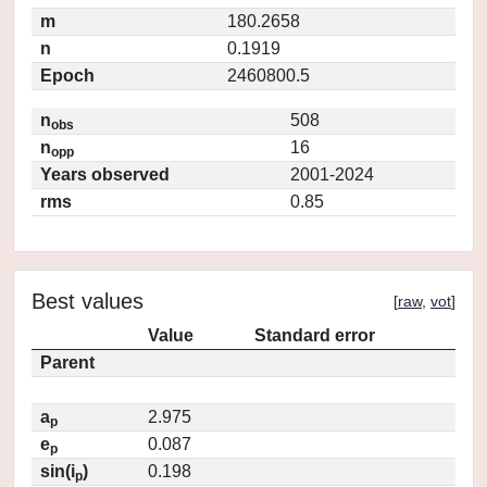
m
180.2658
n
0.1919
Epoch
2460800.5
n
508
obs
n
16
opp
Years observed
2001-2024
rms
0.85
Best values
[
raw
,
vot
]
Value
Standard error
Parent
a
2.975
p
e
0.087
p
sin(i
)
0.198
p