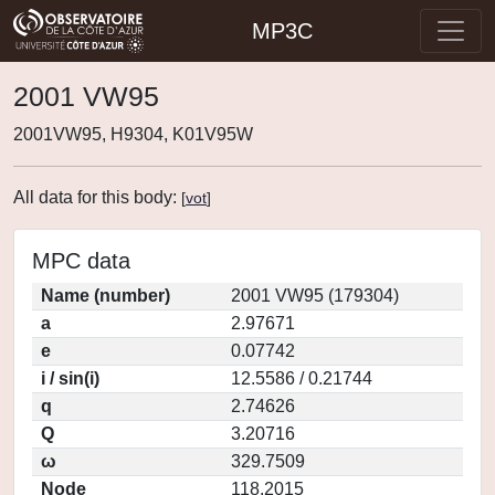
MP3C
2001 VW95
2001VW95, H9304, K01V95W
All data for this body:
[
vot
]
MPC data
Name (number)
2001 VW95 (179304)
a
2.97671
e
0.07742
i / sin(i)
12.5586 / 0.21744
q
2.74626
Q
3.20716
ω
329.7509
Node
118.2015