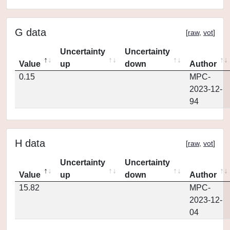
G data
[
raw
,
vot
]
Uncertainty
Uncertainty
Value
up
down
Author
0.15
MPC-
2023-12-
94
H data
[
raw
,
vot
]
Uncertainty
Uncertainty
Value
up
down
Author
15.82
MPC-
2023-12-
04