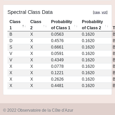
Spectral Class Data
[
raw
,
vot
]
Class
Class
Probability
Probability
1
2
of Class 1
of Class 2
B
X
0.0563
0.1620
D
X
0.4576
0.1620
S
X
0.6661
0.1620
V
X
0.0591
0.1620
V
X
0.4349
0.1620
X
X
0.0778
0.1620
X
X
0.1221
0.1620
X
X
0.2626
0.1620
X
X
0.4481
0.1620
© 2022 Observatoire de la Côte d'Azur