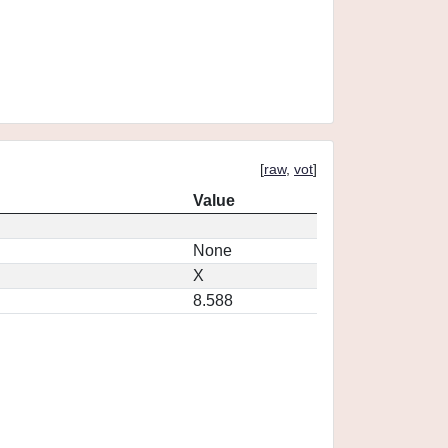
[
raw
,
vot
]
Value
None
X
8.588