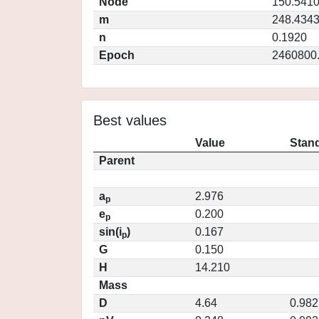
Node
150.541
m
248.434
n
0.1920
Epoch
2460800
Best values
Value
Stand
Parent
a
2.976
p
e
0.200
p
sin(i
)
0.167
p
G
0.150
H
14.210
Mass
D
4.64
0.982