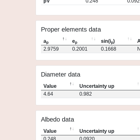
pV
0.248
0.092
Proper elements data
a
e
sin(i
)
A
p
p
p
2.9759
0.2001
0.1668
N
Diameter data
Value
Uncertainty up
4.64
0.982
Albedo data
Value
Uncertainty up
0.248
0.0920