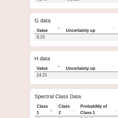
G data
Value
Uncertainty up
0.15
H data
Value
Uncertainty up
14.21
Spectral Class Data
Class
Class
Probability of
1
2
Class 1