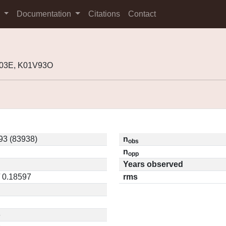
s
Documentation
Citations
Contact
R03E, K01V93O
3 (83938)
n
obs
n
opp
Years observed
/ 0.18597
rms
6