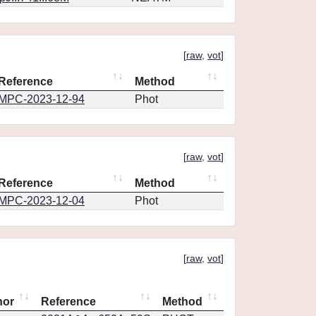
[
raw
,
vot
]
Reference
Method
MPC-2023-12-94
Phot
[
raw
,
vot
]
Reference
Method
MPC-2023-12-04
Phot
[
raw
,
vot
]
hor
Reference
Method