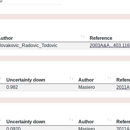
0
uthor
Reference
ovakovic_Radovic_Todovic
2003A&A...403.11
Uncertainty down
Author
Refer
0.982
Masiero
2011Ap
Uncertainty down
Author
Refer
0.0920
Masiero
2011Ap