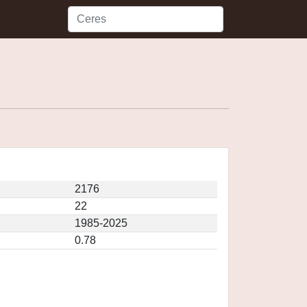
2176
22
1985-2025
0.78