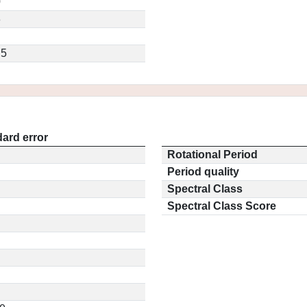
0
3
.5
ard error
Rotational Period
Period quality
Spectral Class
Spectral Class Score