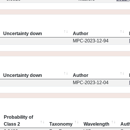
Uncertainty down
Author
MPC-2023-12-94
Uncertainty down
Author
MPC-2023-12-04
Probability of
Class 2
Taxonomy
Wavelength
Aut