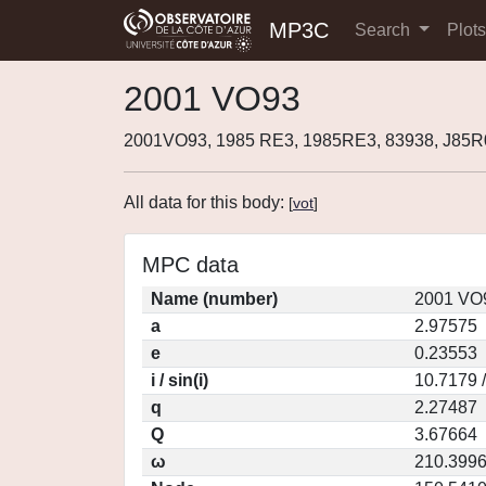
MP3C
Search
Plot
2001 VO93
2001VO93, 1985 RE3, 1985RE3, 83938, J85
All data for this body:
[
vot
]
MPC data
Name (number)
2001 VO9
a
2.97575
e
0.23553
i / sin(i)
10.7179 
q
2.27487
Q
3.67664
ω
210.399