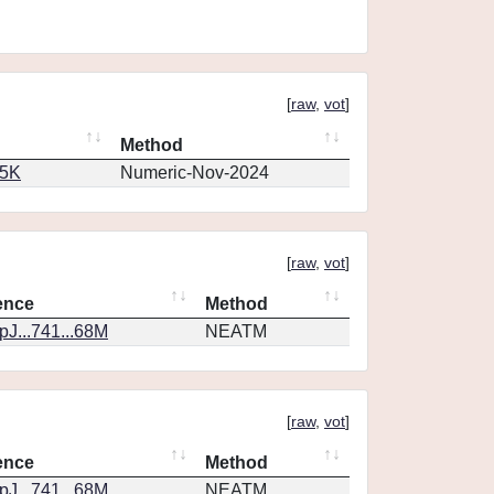
[
raw
,
vot
]
Method
65K
Numeric-Nov-2024
[
raw
,
vot
]
ence
Method
J...741...68M
NEATM
[
raw
,
vot
]
ence
Method
J...741...68M
NEATM