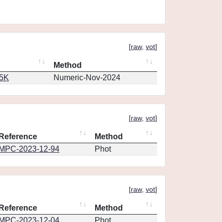
[
raw
,
vot
]
Method
65K
Numeric-Nov-2024
[
raw
,
vot
]
Reference
Method
MPC-2023-12-94
Phot
[
raw
,
vot
]
Reference
Method
MPC-2023-12-04
Phot