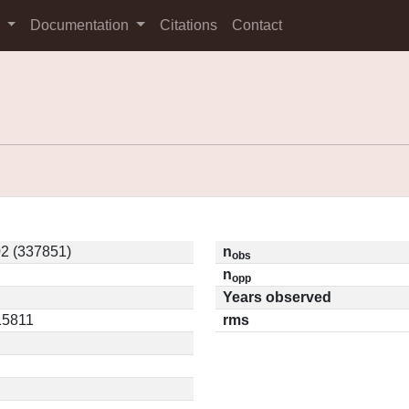
s
Documentation
Citations
Contact
2 (337851)
n
obs
n
opp
Years observed
.15811
rms