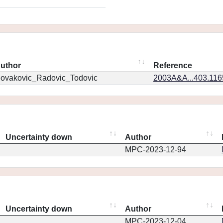
uthor
Reference
ovakovic_Radovic_Todovic
2003A&A...403.11
Uncertainty down
Author
MPC-2023-12-94
Uncertainty down
Author
MPC-2023-12-04