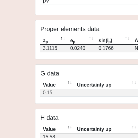
pV
Proper elements data
a
e
sin(i
)
A
p
p
p
3.1115
0.0240
0.1766
N
G data
Value
Uncertainty up
0.15
H data
Value
Uncertainty up
15.58