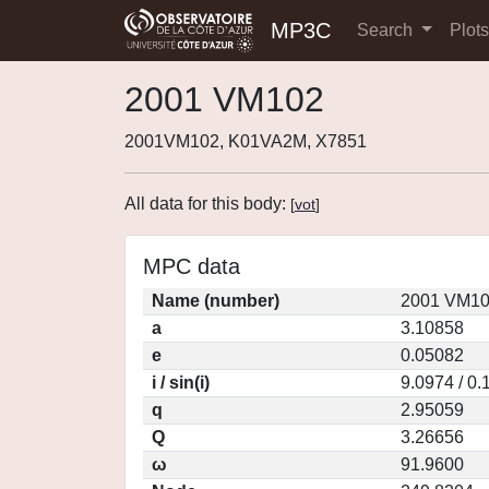
MP3C
Search
Plot
2001 VM102
2001VM102, K01VA2M, X7851
All data for this body:
[
vot
]
MPC data
Name (number)
2001 VM10
a
3.10858
e
0.05082
i / sin(i)
9.0974 / 0
q
2.95059
Q
3.26656
ω
91.9600