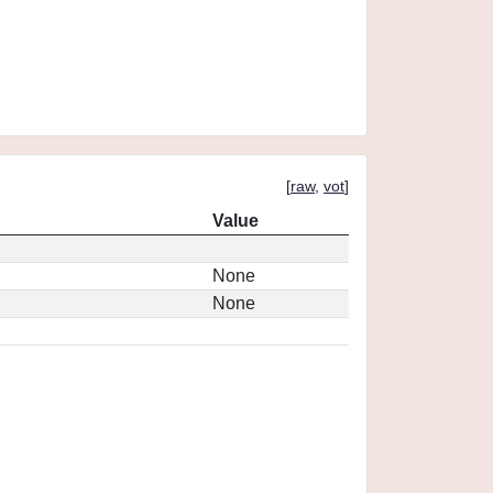
[
raw
,
vot
]
Value
None
None