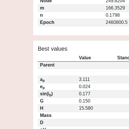
Node
249.8204
m
166.3529
n
0.1798
Epoch
2460800.5
Best values
Value
Stand
Parent
a
3.111
p
e
0.024
p
sin(i
)
0.177
p
G
0.150
H
15.580
Mass
D