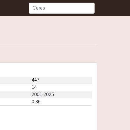
447
14
2001-2025
0.86