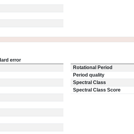
ard error
Rotational Period
Period quality
Spectral Class
Spectral Class Score