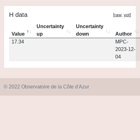
H data
[
raw
,
vot
]
Uncertainty
Uncertainty
Value
up
down
Author
17.34
MPC-
2023-12-
04
© 2022 Observatoire de la Côte d'Azur