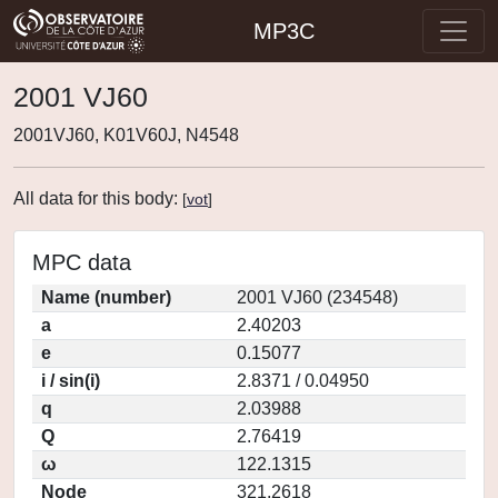
MP3C
2001 VJ60
2001VJ60, K01V60J, N4548
All data for this body:
[
vot
]
MPC data
Name (number)
2001 VJ60 (234548)
a
2.40203
e
0.15077
i / sin(i)
2.8371 / 0.04950
q
2.03988
Q
2.76419
ω
122.1315
Node
321.2618