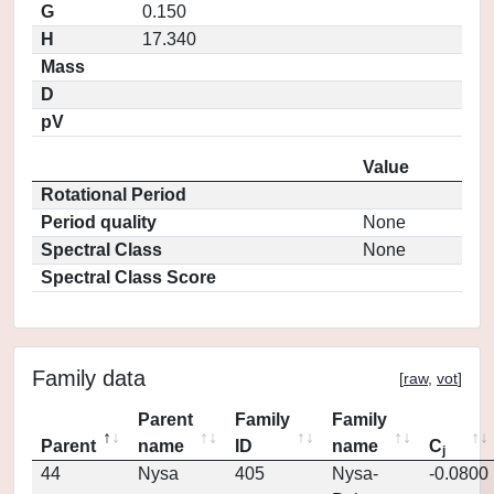
G
0.150
H
17.340
Mass
D
pV
Value
Rotational Period
Period quality
None
Spectral Class
None
Spectral Class Score
Family data
[
raw
,
vot
]
Parent
Family
Family
Parent
name
ID
name
C
j
44
Nysa
405
Nysa-
-0.0800