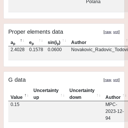
Polana
Proper elements data
[
raw
,
vot
]
a
e
sin(i
)
Author
p
p
p
2.4028
0.1578
0.0600
Novakovic_Radovic_Todovi
G data
[
raw
,
vot
]
Uncertainty
Uncertainty
Value
up
down
Author
0.15
MPC-
2023-12-
94