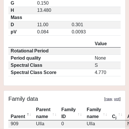
G
0.150
H
13.480
Mass
D
11.00
0.301
pV
0.084
0.0093
Value
Rotational Period
Period quality
None
Spectral Class
S
Spectral Class Score
4.770
Family data
[
raw
,
vot
]
Parent
Family
Family
Parent
name
ID
name
C
j
909
Ulla
0
Ulla