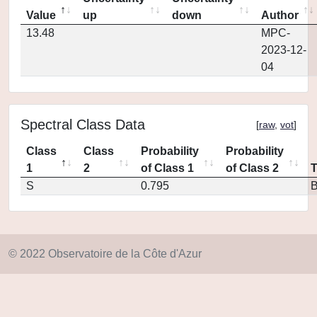
Value
up
down
Author
13.48
MPC-
2023-12-
04
Spectral Class Data
[
raw
,
vot
]
Class
Class
Probability
Probability
1
2
of Class 1
of Class 2
S
0.795
© 2022 Observatoire de la Côte d'Azur