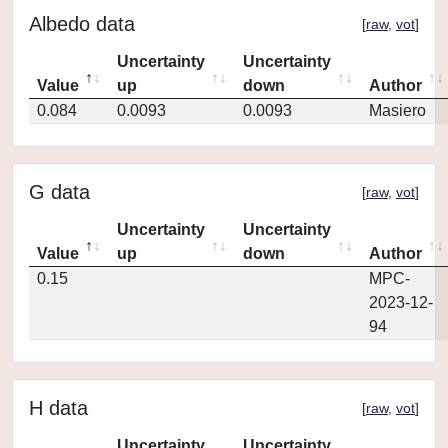
Albedo data
[
raw
,
vot
]
Uncertainty
Uncertainty
Value
up
down
Author
0.084
0.0093
0.0093
Masiero
G data
[
raw
,
vot
]
Uncertainty
Uncertainty
Value
up
down
Author
0.15
MPC-
2023-12-
94
H data
[
raw
,
vot
]
Uncertainty
Uncertainty