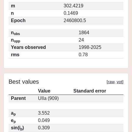
m
302.4219
n
0.1469
Epoch
2460800.5
n
1864
obs
n
24
opp
Years observed
1998-2025
rms
0.78
Best values
[
raw
,
vot
]
Value
Standard error
Parent
Ulla (909)
a
3.552
p
e
0.049
p
sin(i
)
0.309
p