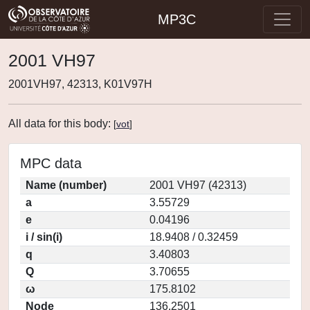
MP3C
2001 VH97
2001VH97, 42313, K01V97H
All data for this body:
[
vot
]
MPC data
Name (number)
2001 VH97 (42313)
a
3.55729
e
0.04196
i / sin(i)
18.9408 / 0.32459
q
3.40803
Q
3.70655
ω
175.8102
Node
136.2501