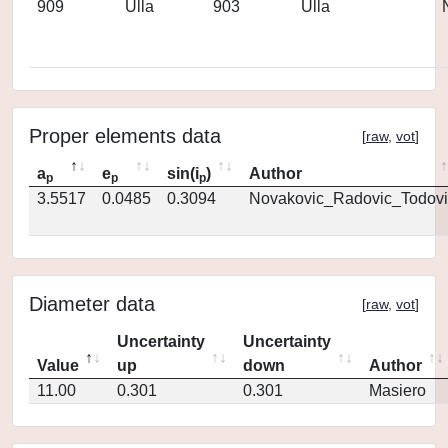
909
Ulla
903
Ulla
Proper elements data
[
raw
,
vot
]
a
e
sin(i
)
Author
p
p
p
3.5517
0.0485
0.3094
Novakovic_Radovic_Todovi
Diameter data
[
raw
,
vot
]
Uncertainty
Uncertainty
Value
up
down
Author
11.00
0.301
0.301
Masiero