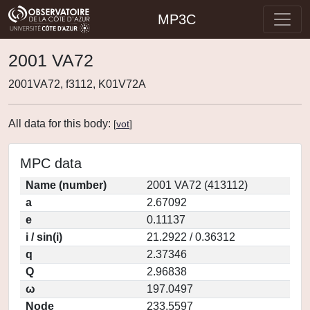
MP3C
2001 VA72
2001VA72, f3112, K01V72A
All data for this body:
[
vot
]
MPC data
Name (number)
2001 VA72 (413112)
a
2.67092
e
0.11137
i / sin(i)
21.2922 / 0.36312
q
2.37346
Q
2.96838
ω
197.0497
Node
233.5597