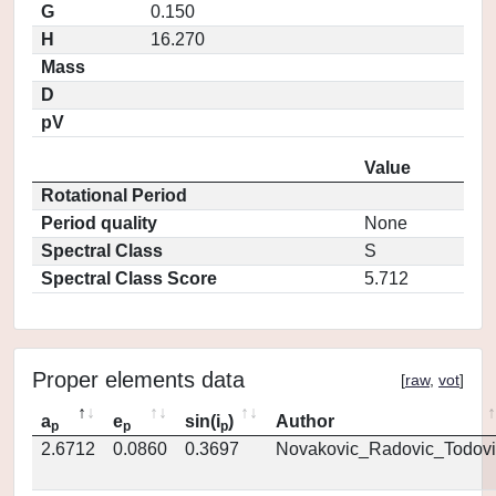
G
0.150
H
16.270
Mass
D
pV
Value
Rotational Period
Period quality
None
Spectral Class
S
Spectral Class Score
5.712
Proper elements data
[
raw
,
vot
]
a
e
sin(i
)
Author
p
p
p
2.6712
0.0860
0.3697
Novakovic_Radovic_Todovi