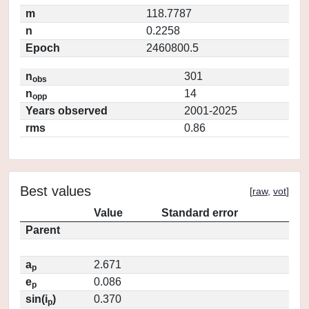
m
118.7787
n
0.2258
Epoch
2460800.5
n
301
obs
n
14
opp
Years observed
2001-2025
rms
0.86
Best values
[
raw
,
vot
]
Value
Standard error
Parent
a
2.671
p
e
0.086
p
sin(i
)
0.370
p