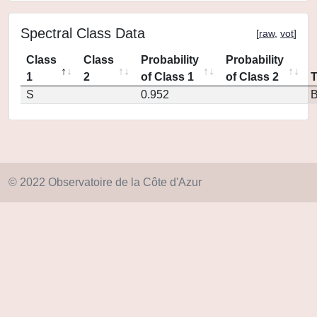
Spectral Class Data
[
raw
,
vot
]
Class
Class
Probability
Probability
1
2
of Class 1
of Class 2
S
0.952
© 2022 Observatoire de la Côte d'Azur