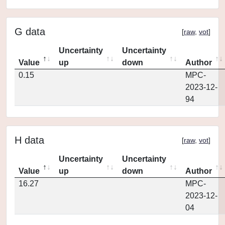
G data
[
raw
,
vot
]
Uncertainty
Uncertainty
Value
up
down
Author
0.15
MPC-
2023-12-
94
H data
[
raw
,
vot
]
Uncertainty
Uncertainty
Value
up
down
Author
16.27
MPC-
2023-12-
04