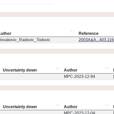
uthor
Reference
ovakovic_Radovic_Todovic
2003A&A...403.11
Uncertainty down
Author
MPC-2023-12-94
Uncertainty down
Author
MPC-2023-12-04