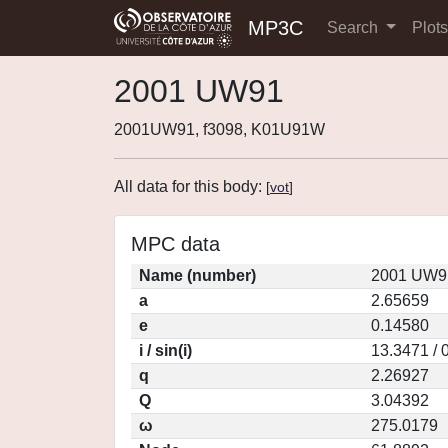
MP3C
Search
Plot
2001 UW91
2001UW91, f3098, K01U91W
All data for this body:
[
vot
]
MPC data
Name (number)
2001 UW91
a
2.65659
e
0.14580
i / sin(i)
13.3471 / 
q
2.26927
Q
3.04392
ω
275.0179