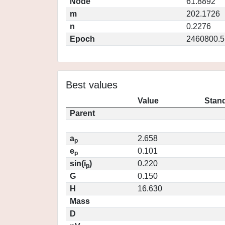
Node
61.8892
m
202.1726
n
0.2276
Epoch
2460800.5
Best values
Value
Stand
Parent
a
2.658
p
e
0.101
p
sin(i
)
0.220
p
G
0.150
H
16.630
Mass
D