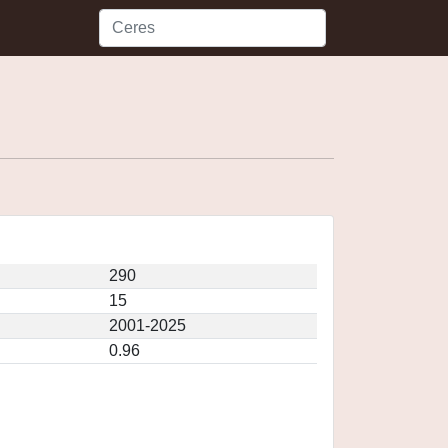
290
15
2001-2025
0.96