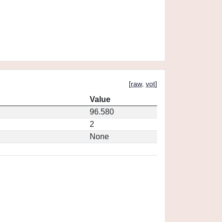
[
raw
,
vot
]
Value
96.580
2
None