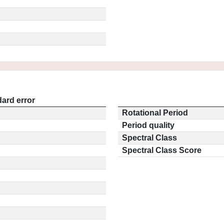
ard error
Rotational Period
Period quality
Spectral Class
Spectral Class Score