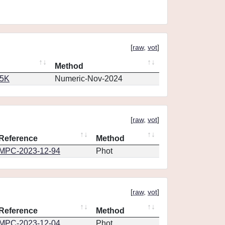
[
raw
,
vot
]
Method
65K
Numeric-Nov-2024
[
raw
,
vot
]
Reference
Method
MPC-2023-12-94
Phot
[
raw
,
vot
]
Reference
Method
MPC-2023-12-04
Phot