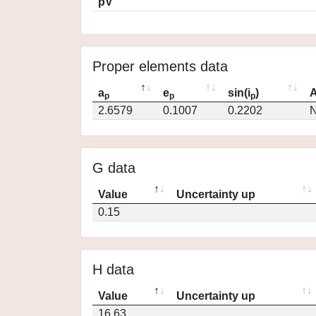
pV
Proper elements data
a
e
sin(i
)
A
p
p
p
2.6579
0.1007
0.2202
N
G data
Value
Uncertainty up
0.15
H data
Value
Uncertainty up
16.63