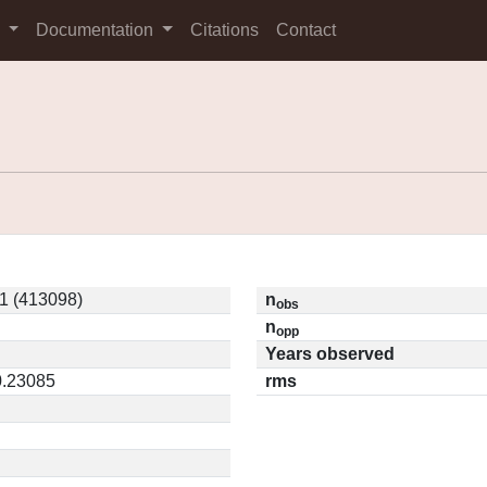
s
Documentation
Citations
Contact
 (413098)
n
obs
n
opp
Years observed
0.23085
rms