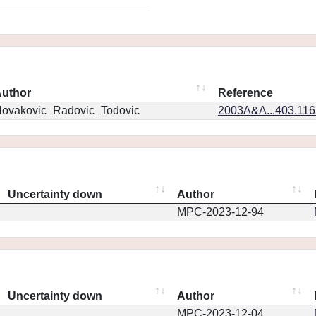
uthor
Reference
ovakovic_Radovic_Todovic
2003A&A...403.11
Uncertainty down
Author
MPC-2023-12-94
Uncertainty down
Author
MPC-2023-12-04