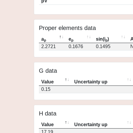
pV
Proper elements data
a
e
sin(i
)
A
p
p
p
2.2721
0.1676
0.1495
N
G data
Value
Uncertainty up
0.15
H data
Value
Uncertainty up
17.19