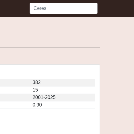
382
15
2001-2025
0.90