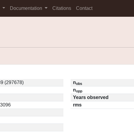
s
Documentation
Citations
Contact
9 (297678)
n
obs
n
opp
Years observed
13096
rms