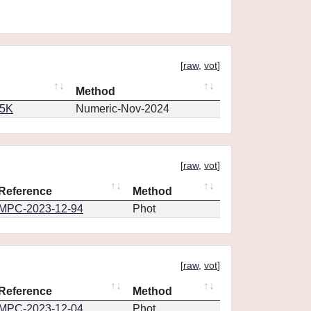
[
raw
,
vot
]
Method
65K
Numeric-Nov-2024
[
raw
,
vot
]
Reference
Method
MPC-2023-12-94
Phot
[
raw
,
vot
]
Reference
Method
MPC-2023-12-04
Phot