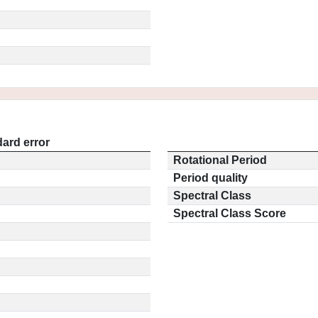
ard error
Rotational Period
Period quality
Spectral Class
Spectral Class Score