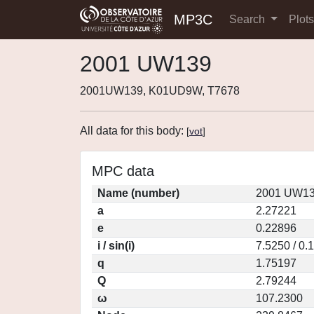
MP3C
Search
Plot
2001 UW139
2001UW139, K01UD9W, T7678
All data for this body:
[
vot
]
MPC data
Name (number)
2001 UW13
a
2.27221
e
0.22896
i / sin(i)
7.5250 / 0.
q
1.75197
Q
2.79244
ω
107.2300