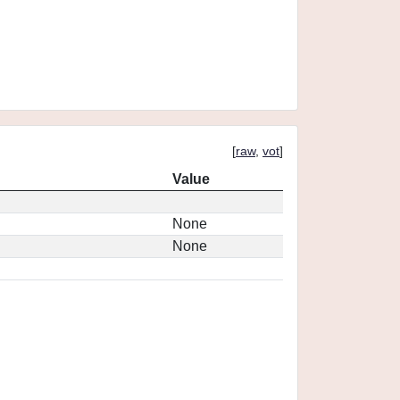
[
raw
,
vot
]
Value
None
None