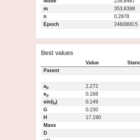
Node
239.8467
m
353.8398
n
0.2878
Epoch
2460800.5
Best values
Value
Stand
Parent
a
2.272
p
e
0.168
p
sin(i
)
0.149
p
G
0.150
H
17.190
Mass
D