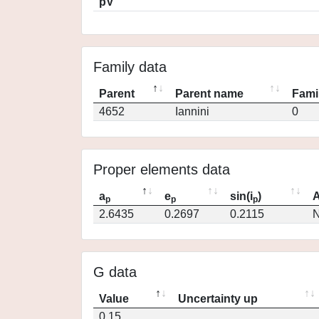
pV
Family data
Parent
Parent name
Fami
4652
Iannini
0
Proper elements data
a
e
sin(i
)
A
p
p
p
2.6435
0.2697
0.2115
N
G data
Value
Uncertainty up
0.15