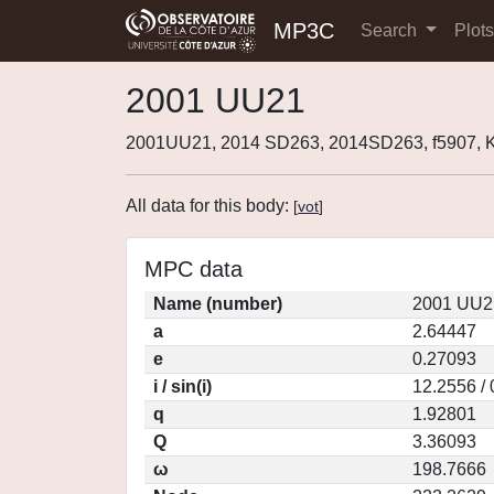
MP3C
Search
Plot
2001 UU21
2001UU21, 2014 SD263, 2014SD263, f5907,
All data for this body:
[
vot
]
MPC data
Name (number)
2001 UU2
a
2.64447
e
0.27093
i / sin(i)
12.2556 /
q
1.92801
Q
3.36093
ω
198.7666