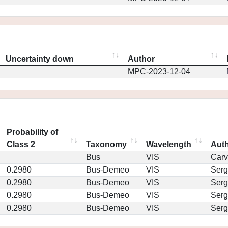
Uncertainty down
Author
MPC-2023-12-04
Probability of
Class 2
Taxonomy
Wavelength
Aut
Bus
VIS
Car
0.2980
Bus-Demeo
VIS
Serg
0.2980
Bus-Demeo
VIS
Serg
0.2980
Bus-Demeo
VIS
Serg
0.2980
Bus-Demeo
VIS
Serg