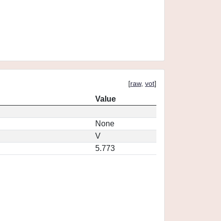
[
raw
,
vot
]
Value
None
V
5.773