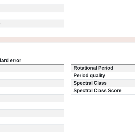
5
ard error
Rotational Period
Period quality
Spectral Class
Spectral Class Score