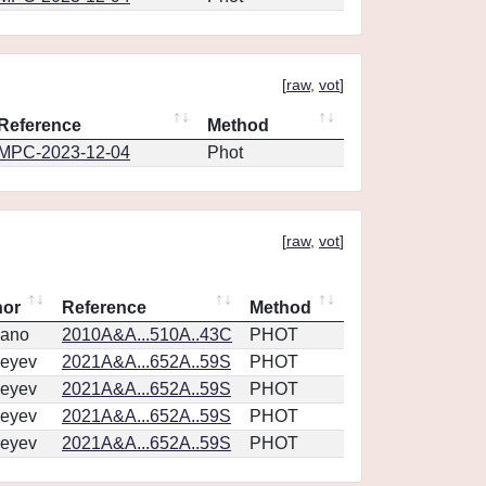
[
raw
,
vot
]
Reference
Method
MPC-2023-12-04
Phot
[
raw
,
vot
]
hor
Reference
Method
vano
2010A&A...510A..43C
PHOT
eyev
2021A&A...652A..59S
PHOT
eyev
2021A&A...652A..59S
PHOT
eyev
2021A&A...652A..59S
PHOT
eyev
2021A&A...652A..59S
PHOT