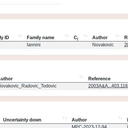
ly ID
Family name
C
Author
R
j
Iannini
Novakovic
2
uthor
Reference
ovakovic_Radovic_Todovic
2003A&A...403.11
Uncertainty down
Author
MPC-2023-12-94