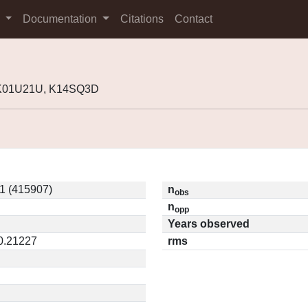
s
Documentation
Citations
Contact
 K01U21U, K14SQ3D
1 (415907)
n
obs
n
opp
Years observed
 0.21227
rms