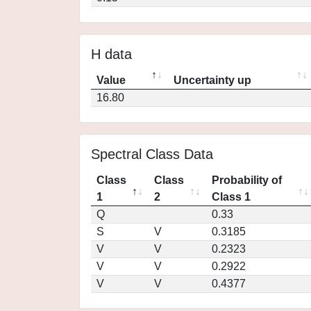
H data
Value
Uncertainty up
16.80
Spectral Class Data
Class
Class
Probability of
1
2
Class 1
Q
0.33
S
V
0.3185
V
V
0.2323
V
V
0.2922
V
V
0.4377