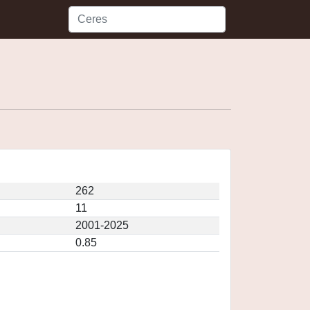
262
11
2001-2025
0.85