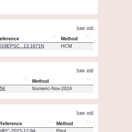
[
raw
,
vot
]
eference
Method
019EPSC...13.1671N
HCM
[
raw
,
vot
]
Method
65K
Numeric-Nov-2024
[
raw
,
vot
]
Reference
Method
MPC-2023-12-94
Phot