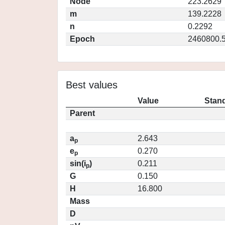
Node
223.2629
m
139.2228
n
0.2292
Epoch
2460800.
Best values
Value
Stand
Parent
a
2.643
p
e
0.270
p
sin(i
)
0.211
p
G
0.150
H
16.800
Mass
D