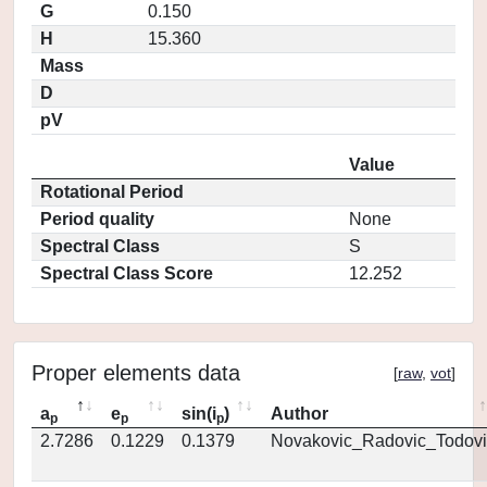
G
0.150
H
15.360
Mass
D
pV
Value
Rotational Period
Period quality
None
Spectral Class
S
Spectral Class Score
12.252
Proper elements data
[
raw
,
vot
]
a
e
sin(i
)
Author
p
p
p
2.7286
0.1229
0.1379
Novakovic_Radovic_Todovi