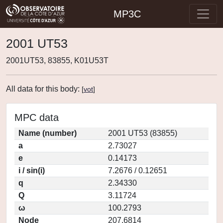
MP3C
2001 UT53
2001UT53, 83855, K01U53T
All data for this body:
[
vot
]
MPC data
Name (number)
2001 UT53 (83855)
a
2.73027
e
0.14173
i / sin(i)
7.2676 / 0.12651
q
2.34330
Q
3.11724
ω
100.2793
Node
207.6814