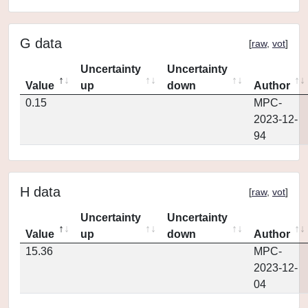
G data
[
raw
,
vot
]
Uncertainty
Uncertainty
Value
up
down
Author
0.15
MPC-
2023-12-
94
H data
[
raw
,
vot
]
Uncertainty
Uncertainty
Value
up
down
Author
15.36
MPC-
2023-12-
04