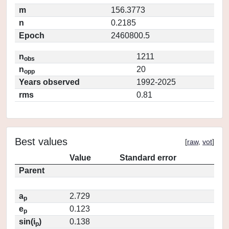
m
156.3773
n
0.2185
Epoch
2460800.5
n
1211
obs
n
20
opp
Years observed
1992-2025
rms
0.81
Best values
[
raw
,
vot
]
Value
Standard error
Parent
a
2.729
p
e
0.123
p
sin(i
)
0.138
p