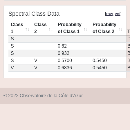
Spectral Class Data
[
raw
,
vot
]
Class
Class
Probability
Probability
1
2
of Class 1
of Class 2
S
D
S
0.62
S
0.932
S
V
0.5700
0.5450
V
V
0.6836
0.5450
© 2022 Observatoire de la Côte d'Azur