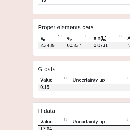
pV
Proper elements data
a
e
sin(i
)
A
p
p
p
2.2439
0.0837
0.0731
N
G data
Value
Uncertainty up
0.15
H data
Value
Uncertainty up
17.64