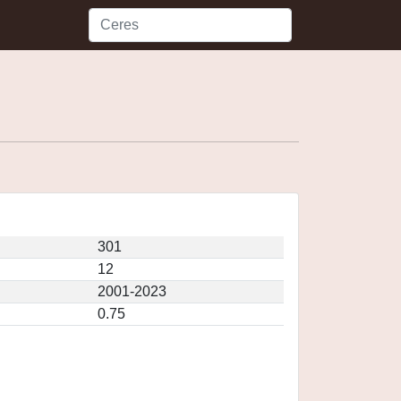
301
12
2001-2023
0.75