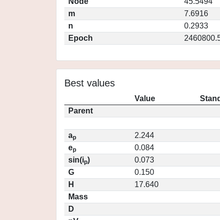
Node
45.5494
m
7.6916
n
0.2933
Epoch
2460800.
Best values
Value
Stand
Parent
a
2.244
p
e
0.084
p
sin(i
)
0.073
p
G
0.150
H
17.640
Mass
D