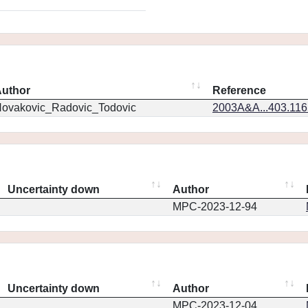
uthor
Reference
ovakovic_Radovic_Todovic
2003A&A...403.11
Uncertainty down
Author
MPC-2023-12-94
Uncertainty down
Author
MPC-2023-12-04