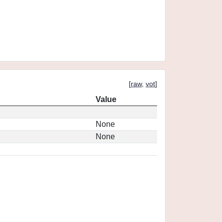
[
raw
,
vot
]
Value
None
None