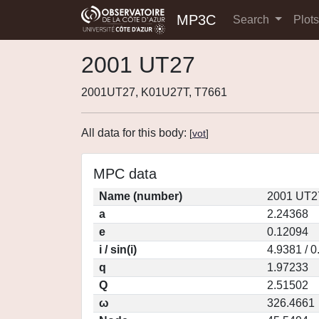
MP3C
Search
Plot
2001 UT27
2001UT27, K01U27T, T7661
All data for this body:
[
vot
]
MPC data
Name (number)
2001 UT2
a
2.24368
e
0.12094
i / sin(i)
4.9381 / 
q
1.97233
Q
2.51502
ω
326.4661