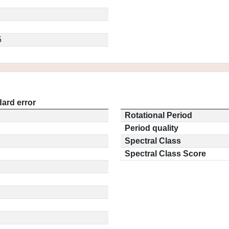
5
ard error
Rotational Period
Period quality
Spectral Class
Spectral Class Score