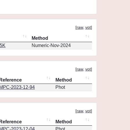
[
raw
,
vot
]
Method
65K
Numeric-Nov-2024
[
raw
,
vot
]
Reference
Method
MPC-2023-12-94
Phot
[
raw
,
vot
]
Reference
Method
MPC-2023-12-04
Phot