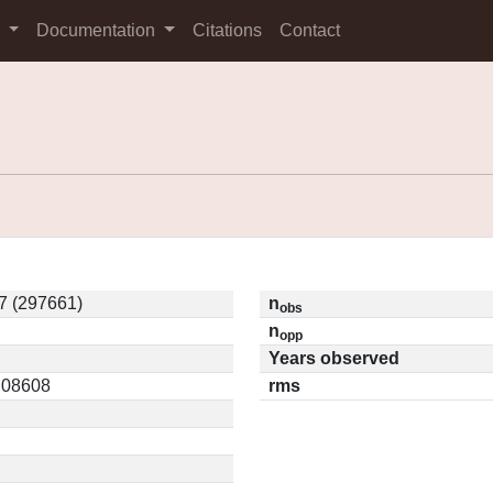
s
Documentation
Citations
Contact
7 (297661)
n
obs
n
opp
Years observed
0.08608
rms