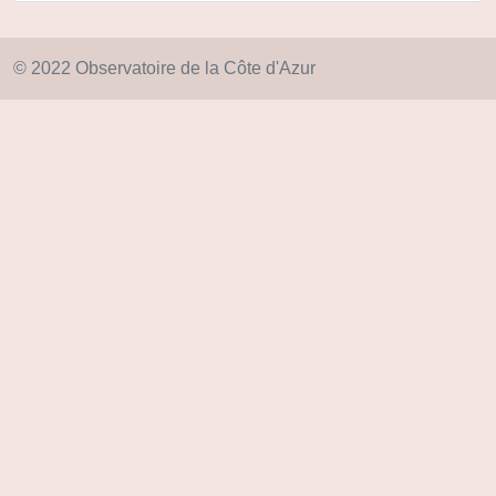
© 2022 Observatoire de la Côte d'Azur