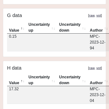
G data
[
raw
,
vot
]
Uncertainty
Uncertainty
Value
up
down
Author
0.15
MPC-
2023-12-
94
H data
[
raw
,
vot
]
Uncertainty
Uncertainty
Value
up
down
Author
17.32
MPC-
2023-12-
04