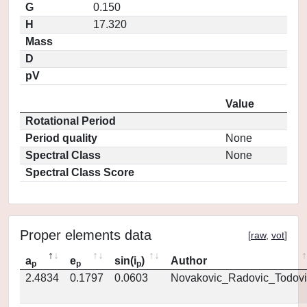
G
0.150
H
17.320
Mass
D
pV
Value
Rotational Period
Period quality
None
Spectral Class
None
Spectral Class Score
Proper elements data
[
raw
,
vot
]
a
e
sin(i
)
Author
p
p
p
2.4834
0.1797
0.0603
Novakovic_Radovic_Todovi