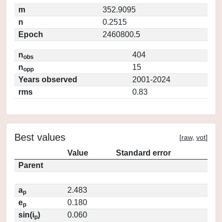
m
352.9095
n
0.2515
Epoch
2460800.5
n
404
obs
n
15
opp
Years observed
2001-2024
rms
0.83
Best values
[
raw
,
vot
]
Value
Standard error
Parent
a
2.483
p
e
0.180
p
sin(i
)
0.060
p