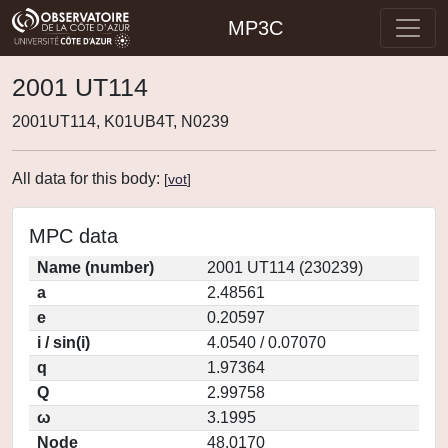
MP3C
2001 UT114
2001UT114, K01UB4T, N0239
All data for this body:
[
vot
]
MPC data
Name (number)
2001 UT114 (230239)
a
2.48561
e
0.20597
i / sin(i)
4.0540 / 0.07070
q
1.97364
Q
2.99758
ω
3.1995
Node
48.0170