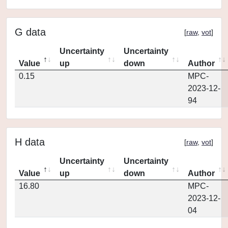
G data
[
raw
,
vot
]
Uncertainty
Uncertainty
Value
up
down
Author
0.15
MPC-
2023-12-
94
H data
[
raw
,
vot
]
Uncertainty
Uncertainty
Value
up
down
Author
16.80
MPC-
2023-12-
04