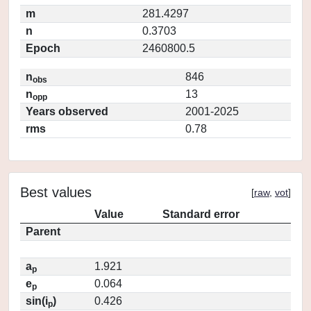
m
281.4297
n
0.3703
Epoch
2460800.5
n
846
obs
n
13
opp
Years observed
2001-2025
rms
0.78
Best values
[
raw
,
vot
]
Value
Standard error
Parent
a
1.921
p
e
0.064
p
sin(i
)
0.426
p