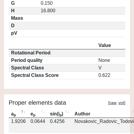
G
0.150
H
16.800
Mass
D
pV
Value
Rotational Period
Period quality
None
Spectral Class
V
Spectral Class Score
0.622
Proper elements data
[
raw
,
vot
]
a
e
sin(i
)
Author
p
p
p
1.9206
0.0644
0.4256
Novakovic_Radovic_Todovi