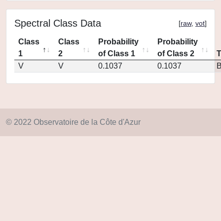
Spectral Class Data
[
raw
,
vot
]
Class
Class
Probability
Probability
1
2
of Class 1
of Class 2
V
V
0.1037
0.1037
© 2022 Observatoire de la Côte d'Azur