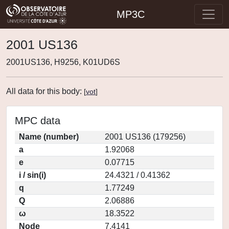
MP3C
2001 US136
2001US136, H9256, K01UD6S
All data for this body:
[
vot
]
MPC data
Name (number)
2001 US136 (179256)
a
1.92068
e
0.07715
i / sin(i)
24.4321 / 0.41362
q
1.77249
Q
2.06886
ω
18.3522
Node
7.4141