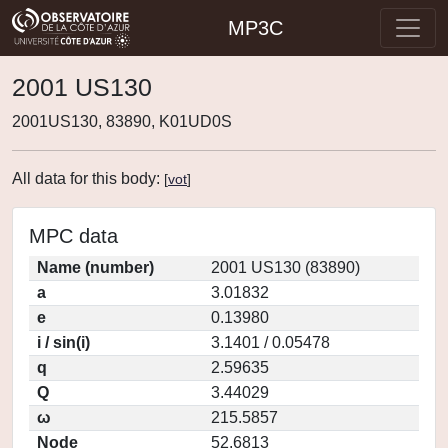
MP3C
2001 US130
2001US130, 83890, K01UD0S
All data for this body:
[
vot
]
MPC data
Name (number)
2001 US130 (83890)
a
3.01832
e
0.13980
i / sin(i)
3.1401 / 0.05478
q
2.59635
Q
3.44029
ω
215.5857
Node
52.6813