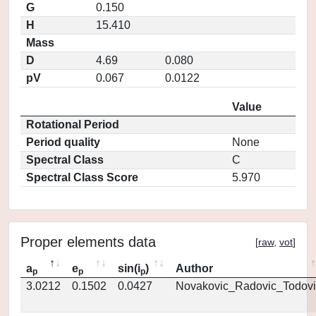
G
0.150
H
15.410
Mass
D
4.69
0.080
pV
0.067
0.0122
Value
Rotational Period
Period quality
None
Spectral Class
C
Spectral Class Score
5.970
Proper elements data
[
raw
,
vot
]
a
e
sin(i
)
Author
p
p
p
3.0212
0.1502
0.0427
Novakovic_Radovic_Todovi