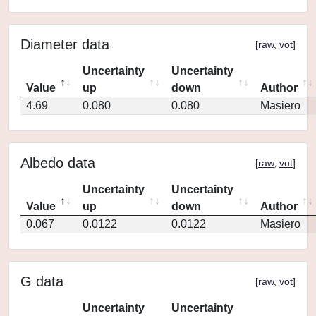
Diameter data
[
raw
,
vot
]
Uncertainty
Uncertainty
Value
up
down
Author
4.69
0.080
0.080
Masiero
Albedo data
[
raw
,
vot
]
Uncertainty
Uncertainty
Value
up
down
Author
0.067
0.0122
0.0122
Masiero
G data
[
raw
,
vot
]
Uncertainty
Uncertainty