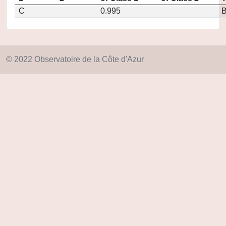
C
0.995
© 2022 Observatoire de la Côte d'Azur