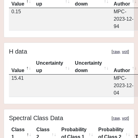
Value
up
down
Author
0.15
MPC-
2023-12-
94
H data
[
raw
,
vot
]
Uncertainty
Uncertainty
Value
up
down
Author
15.41
MPC-
2023-12-
04
Spectral Class Data
[
raw
,
vot
]
Class
Class
Probability
Probability
1
2
of Class 1
of Class 2