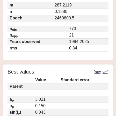
m
287.2119
n
0.1880
Epoch
2460800.5
n
773
obs
n
21
opp
Years observed
1994-2025
rms
0.84
Best values
[
raw
,
vot
]
Value
Standard error
Parent
a
3.021
p
e
0.150
p
sin(i
)
0.043
p