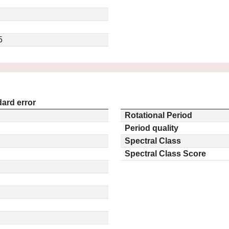
5
ard error
Rotational Period
Period quality
Spectral Class
Spectral Class Score