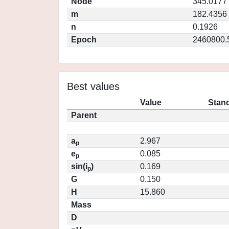
Node
345.0177
m
182.4356
n
0.1926
Epoch
2460800.
Best values
Value
Stand
Parent
a
2.967
p
e
0.085
p
sin(i
)
0.169
p
G
0.150
H
15.860
Mass
D