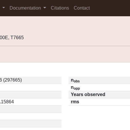
s
Documentation
Citations
Contact
00E, T7665
6 (297665)
n
obs
n
opp
Years observed
0.15864
rms