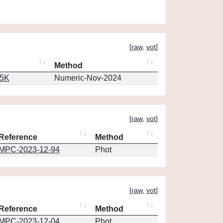
[
raw
,
vot
]
Method
65K
Numeric-Nov-2024
[
raw
,
vot
]
Reference
Method
MPC-2023-12-94
Phot
[
raw
,
vot
]
Reference
Method
MPC-2023-12-04
Phot