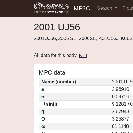
MP3C
Search
Plot
2001 UJ56
2001UJ56, 2006 SE, 2006SE, K01U56J, K06S
All data for this body:
[
vot
]
MPC data
Name (number)
2001 UJ5
a
2.96910
e
0.09756
i / sin(i)
9.1281 / 
q
2.67943
Q
3.25877
ω
81.1148