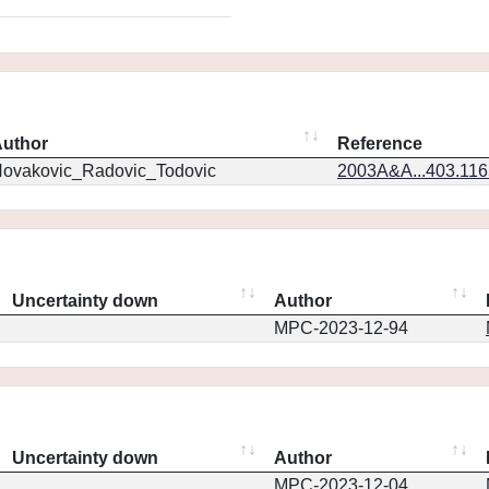
uthor
Reference
ovakovic_Radovic_Todovic
2003A&A...403.11
Uncertainty down
Author
MPC-2023-12-94
Uncertainty down
Author
MPC-2023-12-04