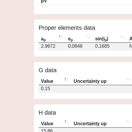
pV
Proper elements data
a
e
sin(i
)
A
p
p
p
2.9672
0.0848
0.1685
N
G data
Value
Uncertainty up
0.15
H data
Value
Uncertainty up
15.86