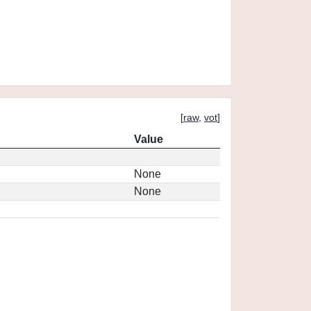
[
raw
,
vot
]
Value
None
None