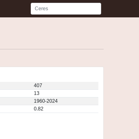
407
13
1960-2024
0.82