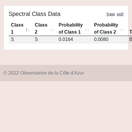
Spectral Class Data
[
raw
,
vot
]
Class
Class
Probability
Probability
1
2
of Class 1
of Class 2
S
S
0.0164
0.0080
© 2022 Observatoire de la Côte d'Azur