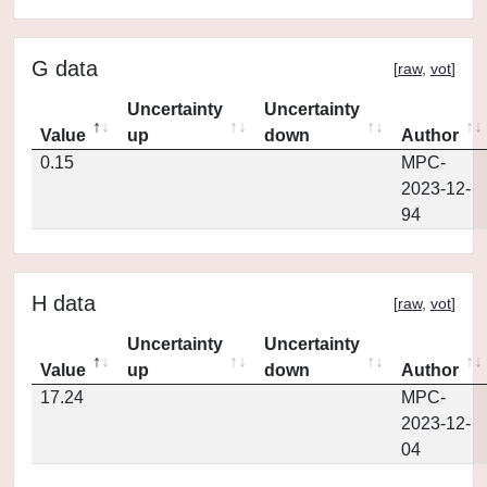
G data
[
raw
,
vot
]
Uncertainty
Uncertainty
Value
up
down
Author
0.15
MPC-
2023-12-
94
H data
[
raw
,
vot
]
Uncertainty
Uncertainty
Value
up
down
Author
17.24
MPC-
2023-12-
04