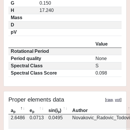
G
0.150
H
17.240
Mass
D
pV
Value
Rotational Period
Period quality
None
Spectral Class
S
Spectral Class Score
0.098
Proper elements data
[
raw
,
vot
]
a
e
sin(i
)
Author
p
p
p
2.6486
0.0713
0.0495
Novakovic_Radovic_Todovi