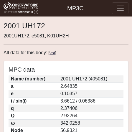
MP3C
2001 UH172
2001UH172, e5081, K01UH2H
All data for this body:
[
vot
]
MPC data
Name (number)
2001 UH172 (405081)
a
2.64835
e
0.10357
i / sin(i)
3.6612 / 0.06386
q
2.37406
Q
2.92264
ω
342.0258
Node
56.9321