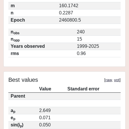
m
160.1742
n
0.2287
Epoch
2460800.5
n
240
obs
n
15
opp
Years observed
1999-2025
rms
0.96
Best values
[
raw
,
vot
]
Value
Standard error
Parent
a
2.649
p
e
0.071
p
sin(i
)
0.050
p