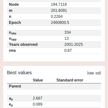
Node
194.7118
m
201.6091
n
0.2264
Epoch
2460800.5
n
334
obs
n
13
opp
Years observed
2001-2025
rms
0.87
Best values
[
raw
,
vot
]
Value
Standard error
Parent
a
2.667
p
e
0.089
p