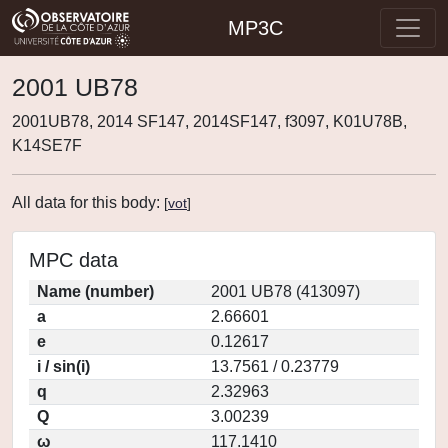
MP3C
2001 UB78
2001UB78, 2014 SF147, 2014SF147, f3097, K01U78B,
K14SE7F
All data for this body:
[
vot
]
MPC data
Name (number)
2001 UB78 (413097)
a
2.66601
e
0.12617
i / sin(i)
13.7561 / 0.23779
q
2.32963
Q
3.00239
ω
117.1410