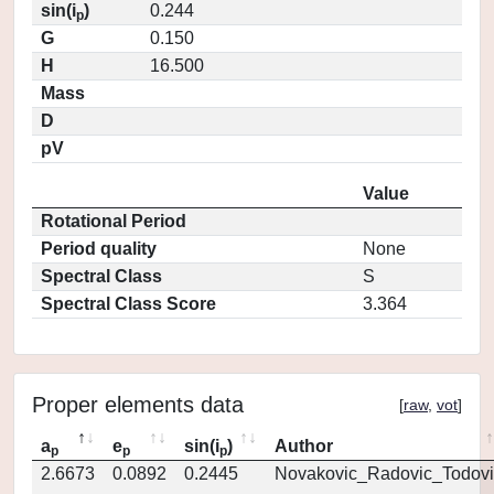
sin(i
)
0.244
p
G
0.150
H
16.500
Mass
D
pV
Value
Rotational Period
Period quality
None
Spectral Class
S
Spectral Class Score
3.364
Proper elements data
[
raw
,
vot
]
a
e
sin(i
)
Author
p
p
p
2.6673
0.0892
0.2445
Novakovic_Radovic_Todovi