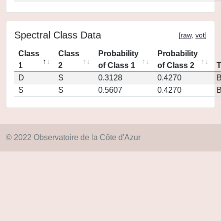
Spectral Class Data
[
raw
,
vot
]
Class
Class
Probability
Probability
1
2
of Class 1
of Class 2
D
S
0.3128
0.4270
S
S
0.5607
0.4270
© 2022 Observatoire de la Côte d'Azur