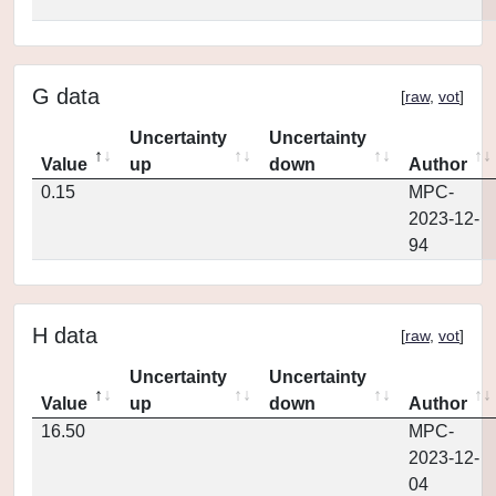
G data
[
raw
,
vot
]
Uncertainty
Uncertainty
Value
up
down
Author
0.15
MPC-
2023-12-
94
H data
[
raw
,
vot
]
Uncertainty
Uncertainty
Value
up
down
Author
16.50
MPC-
2023-12-
04