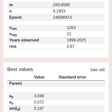
m
293.8589
n
0.1853
Epoch
2460800.5
n
1263
obs
n
21
opp
Years observed
1999-2025
rms
0.87
Best values
[
raw
,
vot
]
Value
Standard error
Parent
a
3.046
p
e
0.072
p
sin(i
)
0.197
p