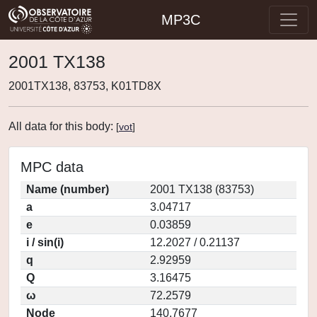
MP3C
2001 TX138
2001TX138, 83753, K01TD8X
All data for this body:
[
vot
]
MPC data
Name (number)
2001 TX138 (83753)
a
3.04717
e
0.03859
i / sin(i)
12.2027 / 0.21137
q
2.92959
Q
3.16475
ω
72.2579
Node
140.7677