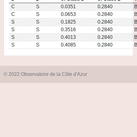
C
S
0.0351
0.2840
C
S
0.0653
0.2840
S
S
0.1825
0.2840
S
S
0.3516
0.2840
S
S
0.4013
0.2840
S
S
0.4085
0.2840
© 2022 Observatoire de la Côte d'Azur