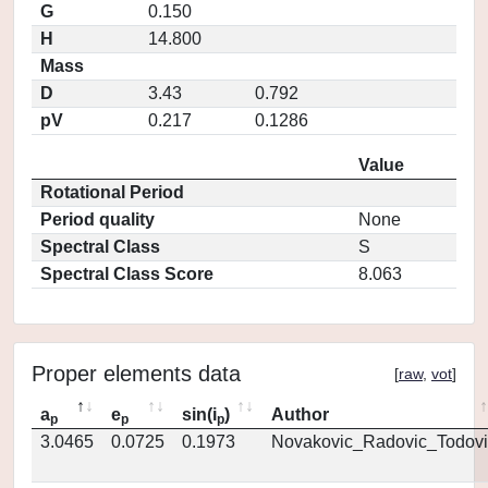
G
0.150
H
14.800
Mass
D
3.43
0.792
pV
0.217
0.1286
Value
Rotational Period
Period quality
None
Spectral Class
S
Spectral Class Score
8.063
Proper elements data
[
raw
,
vot
]
a
e
sin(i
)
Author
p
p
p
3.0465
0.0725
0.1973
Novakovic_Radovic_Todovi