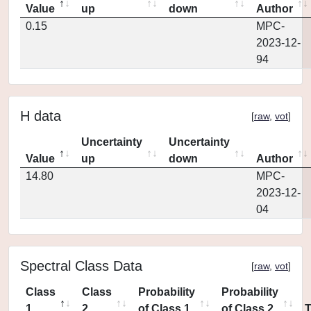
Value
up
down
Author
0.15
MPC-
2023-12-
94
H data
[
raw
,
vot
]
Uncertainty
Uncertainty
Value
up
down
Author
14.80
MPC-
2023-12-
04
Spectral Class Data
[
raw
,
vot
]
Class
Class
Probability
Probability
1
2
of Class 1
of Class 2