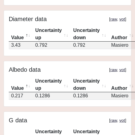
Diameter data
[
raw
,
vot
]
Uncertainty
Uncertainty
Value
up
down
Author
3.43
0.792
0.792
Masiero
Albedo data
[
raw
,
vot
]
Uncertainty
Uncertainty
Value
up
down
Author
0.217
0.1286
0.1286
Masiero
G data
[
raw
,
vot
]
Uncertainty
Uncertainty