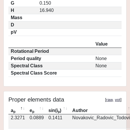
G
0.150
H
16.940
Mass
D
pV
Value
Rotational Period
Period quality
None
Spectral Class
None
Spectral Class Score
Proper elements data
[
raw
,
vot
]
a
e
sin(i
)
Author
p
p
p
2.3271
0.0889
0.1411
Novakovic_Radovic_Todovi