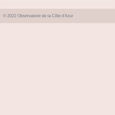
© 2022 Observatoire de la Côte d'Azur