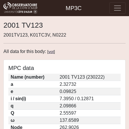
MP3C
2001 TV123
2001TV123, K01TC3V, N0222
All data for this body:
[
vot
]
MPC data
Name (number)
2001 TV123 (230222)
a
2.32732
e
0.09825
i / sin(i)
7.3950 / 0.12871
q
2.09866
Q
2.55597
ω
137.6589
Node
262.9026