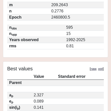
m
209.2643
n
0.2776
Epoch
2460800.5
n
595
obs
n
15
opp
Years observed
1992-2025
rms
0.81
Best values
[
raw
,
vot
]
Value
Standard error
Parent
a
2.327
p
e
0.089
p
sin(i
)
0.141
p