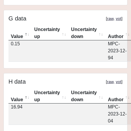
G data
[
raw
,
vot
]
Uncertainty
Uncertainty
Value
up
down
Author
0.15
MPC-
2023-12-
94
H data
[
raw
,
vot
]
Uncertainty
Uncertainty
Value
up
down
Author
16.94
MPC-
2023-12-
04