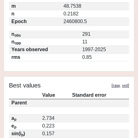
m
48.7538
n
0.2182
Epoch
2460800.5
n
291
obs
n
11
opp
Years observed
1997-2025
rms
0.85
Best values
[
raw
,
vot
]
Value
Standard error
Parent
a
2.734
p
e
0.223
p
sin(i
)
0.157
p