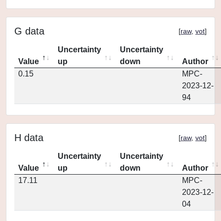
G data
[
raw
,
vot
]
Uncertainty
Uncertainty
Value
up
down
Author
0.15
MPC-
2023-12-
94
H data
[
raw
,
vot
]
Uncertainty
Uncertainty
Value
up
down
Author
17.11
MPC-
2023-12-
04