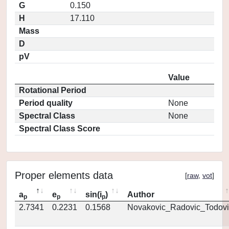
G
0.150
H
17.110
Mass
D
pV
Value
Rotational Period
Period quality
None
Spectral Class
None
Spectral Class Score
Proper elements data
[
raw
,
vot
]
a
e
sin(i
)
Author
p
p
p
2.7341
0.2231
0.1568
Novakovic_Radovic_Todovi