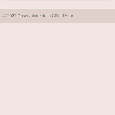
© 2022 Observatoire de la Côte d'Azur