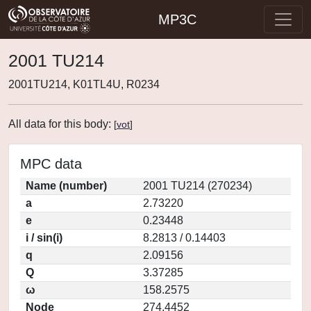
MP3C
2001 TU214
2001TU214, K01TL4U, R0234
All data for this body:
[
vot
]
MPC data
Name (number)
2001 TU214 (270234)
a
2.73220
e
0.23448
i / sin(i)
8.2813 / 0.14403
q
2.09156
Q
3.37285
ω
158.2575
Node
274.4452