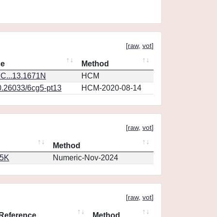
[
raw
,
vot
]
ce
Method
C...13.1671N
HCM
0.26033/6cg5-pt13
HCM-2020-08-14
[
raw
,
vot
]
Method
65K
Numeric-Nov-2024
[
raw
,
vot
]
Reference
Method