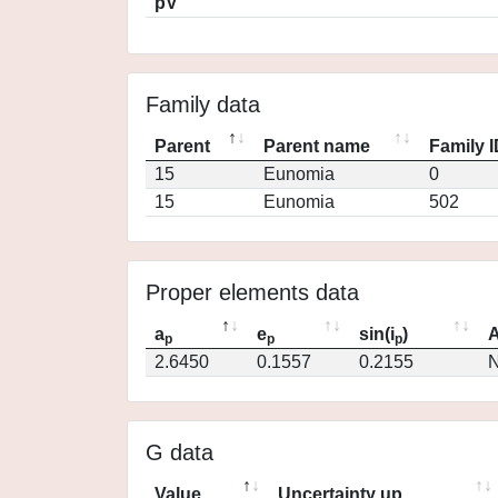
pV
Family data
Parent
Parent name
Family 
15
Eunomia
0
15
Eunomia
502
Proper elements data
a
e
sin(i
)
A
p
p
p
2.6450
0.1557
0.2155
N
G data
Value
Uncertainty up