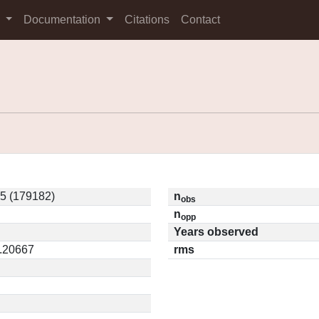
s
Documentation
Citations
Contact
5 (179182)
n
obs
n
opp
Years observed
0.20667
rms