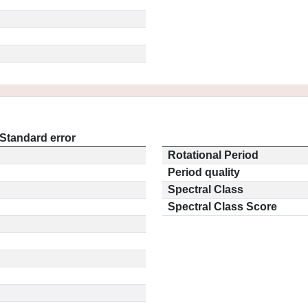
Standard error
Rotational Period
Period quality
Spectral Class
Spectral Class Score