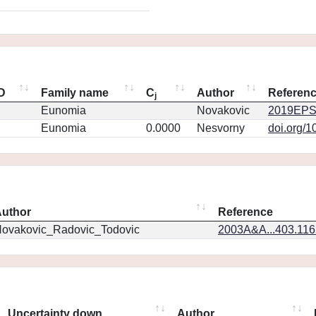
ID
Family name
C
Author
Referen
j
Eunomia
Novakovic
2019EPS
Eunomia
0.0000
Nesvorny
doi.org/1
uthor
Reference
ovakovic_Radovic_Todovic
2003A&A...403.11
Uncertainty down
Author