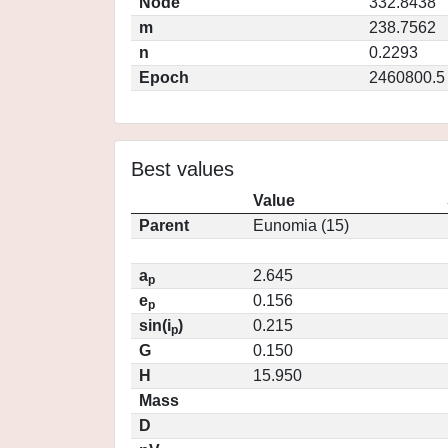
Node
332.8438
m
238.7562
n
0.2293
Epoch
2460800.5
Best values
Value
Parent
Eunomia (15)
a
2.645
p
e
0.156
p
sin(i
)
0.215
p
G
0.150
H
15.950
Mass
D