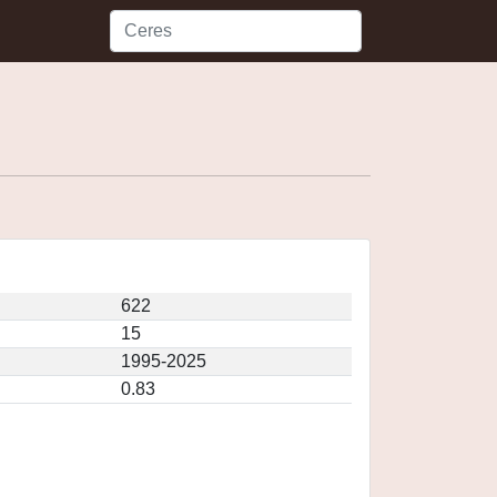
622
15
1995-2025
0.83