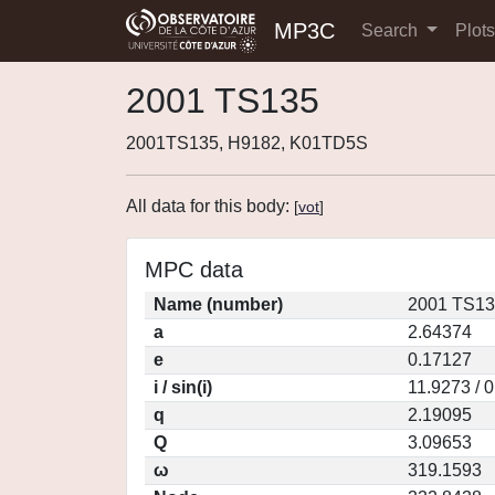
MP3C
Search
Plot
2001 TS135
2001TS135, H9182, K01TD5S
All data for this body:
[
vot
]
MPC data
Name (number)
2001 TS13
a
2.64374
e
0.17127
i / sin(i)
11.9273 / 
q
2.19095
Q
3.09653
ω
319.1593