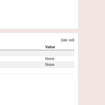
[
raw
,
vot
]
Value
None
None