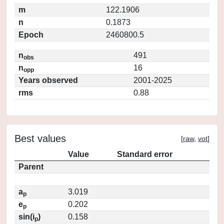
m
122.1906
n
0.1873
Epoch
2460800.5
n
491
obs
n
16
opp
Years observed
2001-2025
rms
0.88
Best values
[
raw
,
vot
]
Value
Standard error
Parent
a
3.019
p
e
0.202
p
sin(i
)
0.158
p