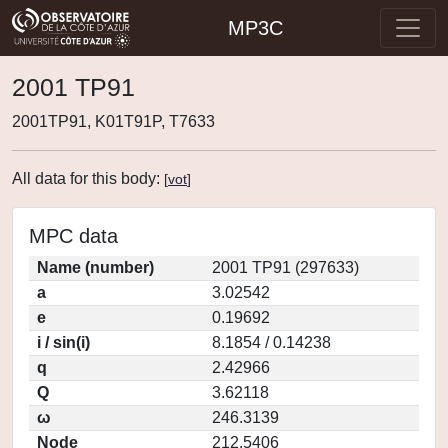
MP3C
2001 TP91
2001TP91, K01T91P, T7633
All data for this body:
[
vot
]
MPC data
Name (number)
2001 TP91 (297633)
a
3.02542
e
0.19692
i / sin(i)
8.1854 / 0.14238
q
2.42966
Q
3.62118
ω
246.3139
Node
212.5406