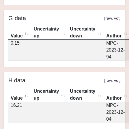
G data
[
raw
,
vot
]
Uncertainty
Uncertainty
Value
up
down
Author
0.15
MPC-
2023-12-
94
H data
[
raw
,
vot
]
Uncertainty
Uncertainty
Value
up
down
Author
16.21
MPC-
2023-12-
04