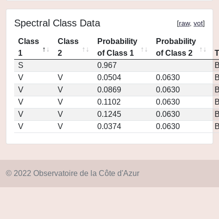
Spectral Class Data
[
raw
,
vot
]
Class
Class
Probability
Probability
1
2
of Class 1
of Class 2
S
0.967
V
V
0.0504
0.0630
V
V
0.0869
0.0630
V
V
0.1102
0.0630
V
V
0.1245
0.0630
V
V
0.0374
0.0630
© 2022 Observatoire de la Côte d'Azur