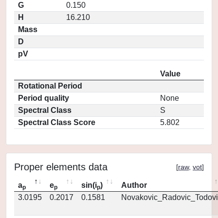
G
0.150
H
16.210
Mass
D
pV
Value
Rotational Period
Period quality
None
Spectral Class
S
Spectral Class Score
5.802
Proper elements data
[
raw
,
vot
]
a
e
sin(i
)
Author
p
p
p
3.0195
0.2017
0.1581
Novakovic_Radovic_Todovi