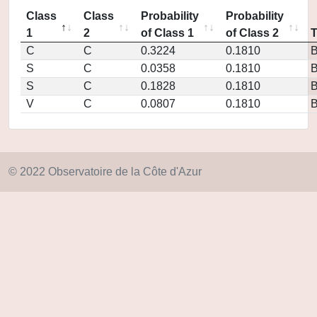
Class
Class
Probability
Probability
1
2
of Class 1
of Class 2
C
C
0.3224
0.1810
S
C
0.0358
0.1810
S
C
0.1828
0.1810
V
C
0.0807
0.1810
© 2022 Observatoire de la Côte d'Azur