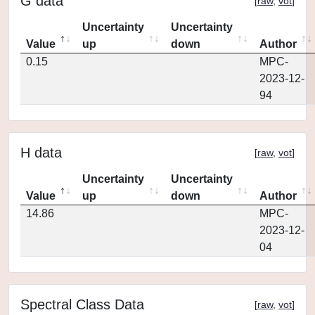
G data
[
raw
,
vot
]
Uncertainty
Uncertainty
Value
up
down
Author
0.15
MPC-
2023-12-
94
H data
[
raw
,
vot
]
Uncertainty
Uncertainty
Value
up
down
Author
14.86
MPC-
2023-12-
04
Spectral Class Data
[
raw
,
vot
]