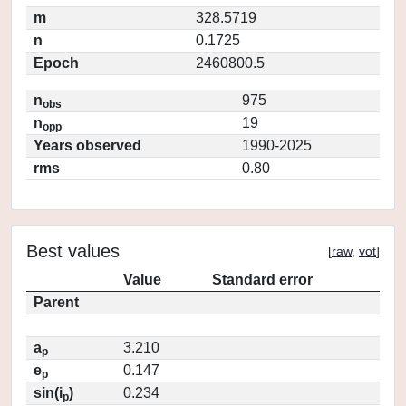
m
328.5719
n
0.1725
Epoch
2460800.5
n
975
obs
n
19
opp
Years observed
1990-2025
rms
0.80
Best values
[
raw
,
vot
]
Value
Standard error
Parent
a
3.210
p
e
0.147
p
sin(i
)
0.234
p