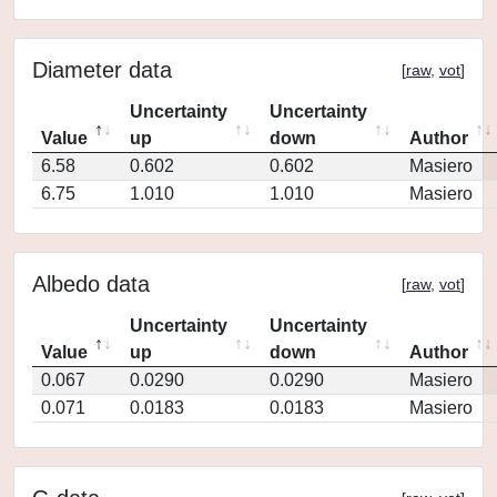
Diameter data
[
raw
,
vot
]
Uncertainty
Uncertainty
Value
up
down
Author
6.58
0.602
0.602
Masiero
6.75
1.010
1.010
Masiero
Albedo data
[
raw
,
vot
]
Uncertainty
Uncertainty
Value
up
down
Author
0.067
0.0290
0.0290
Masiero
0.071
0.0183
0.0183
Masiero