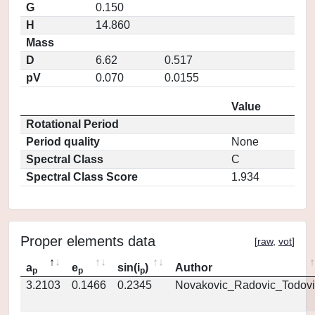
G
0.150
H
14.860
Mass
D
6.62
0.517
pV
0.070
0.0155
Value
Rotational Period
Period quality
None
Spectral Class
C
Spectral Class Score
1.934
Proper elements data
[
raw
,
vot
]
a
e
sin(i
)
Author
p
p
p
3.2103
0.1466
0.2345
Novakovic_Radovic_Todovi