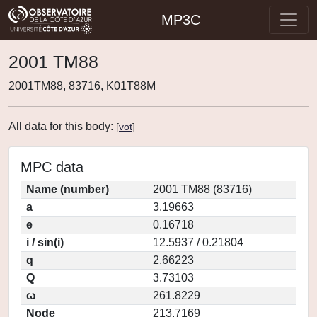
MP3C
2001 TM88
2001TM88, 83716, K01T88M
All data for this body:
[
vot
]
MPC data
Name (number)
2001 TM88 (83716)
a
3.19663
e
0.16718
i / sin(i)
12.5937 / 0.21804
q
2.66223
Q
3.73103
ω
261.8229
Node
213.7169