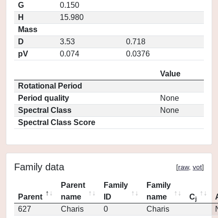
G
0.150
H
15.980
Mass
D
3.53
0.718
pV
0.074
0.0376
Value
Rotational Period
Period quality
None
Spectral Class
None
Spectral Class Score
Family data
[
raw
,
vot
]
Parent
Family
Family
Parent
name
ID
name
C
j
627
Charis
0
Charis