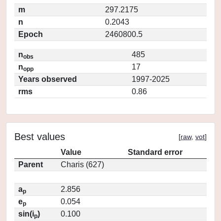
m
297.2175
n
0.2043
Epoch
2460800.5
n
485
obs
n
17
opp
Years observed
1997-2025
rms
0.86
Best values
[
raw
,
vot
]
Value
Standard error
Parent
Charis (627)
a
2.856
p
e
0.054
p
sin(i
)
0.100
p