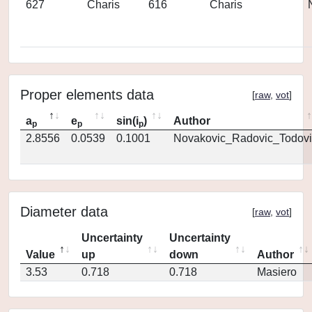
627
Charis
616
Charis
Proper elements data
[
raw
,
vot
]
a
e
sin(i
)
Author
p
p
p
2.8556
0.0539
0.1001
Novakovic_Radovic_Todovi
Diameter data
[
raw
,
vot
]
Uncertainty
Uncertainty
Value
up
down
Author
3.53
0.718
0.718
Masiero