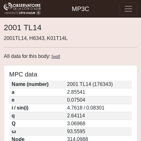
MP3C
2001 TL14
2001TL14, H6343, K01T14L
All data for this body:
[
vot
]
MPC data
Name (number)
2001 TL14 (176343)
a
2.85541
e
0.07504
i / sin(i)
4.7618 / 0.08301
q
2.64114
Q
3.06968
ω
93.5595
Node
314.0988