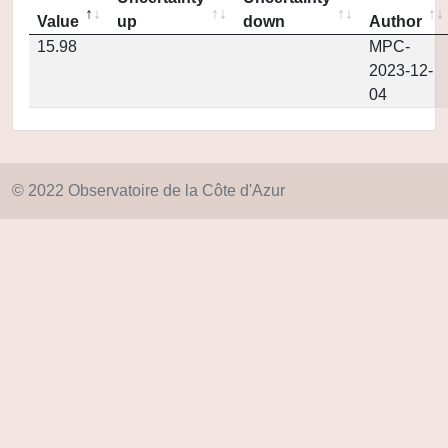
Value
up
down
Author
15.98
MPC-
2023-12-
04
© 2022 Observatoire de la Côte d'Azur