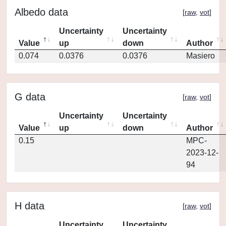
Albedo data
[
raw
,
vot
]
Uncertainty
Uncertainty
Value
up
down
Author
0.074
0.0376
0.0376
Masiero
G data
[
raw
,
vot
]
Uncertainty
Uncertainty
Value
up
down
Author
0.15
MPC-
2023-12-
94
H data
[
raw
,
vot
]
Uncertainty
Uncertainty