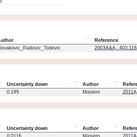
6
uthor
Reference
ovakovic_Radovic_Todovic
2003A&A...403.11
Uncertainty down
Author
Refer
0.195
Masiero
2011Ap
Uncertainty down
Author
Refer
0.0116
Masiero
2011Ap