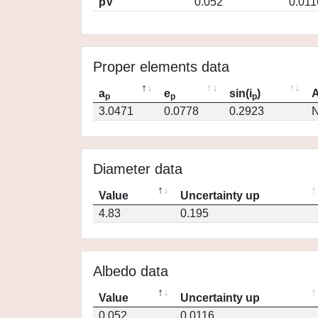
pV
0.052
0.011
Proper elements data
a
e
sin(i
)
A
p
p
p
3.0471
0.0778
0.2923
N
Diameter data
Value
Uncertainty up
4.83
0.195
Albedo data
Value
Uncertainty up
0.052
0.0116