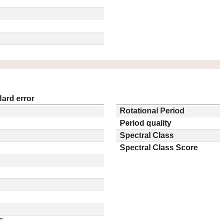
ard error
Rotational Period
Period quality
Spectral Class
Spectral Class Score