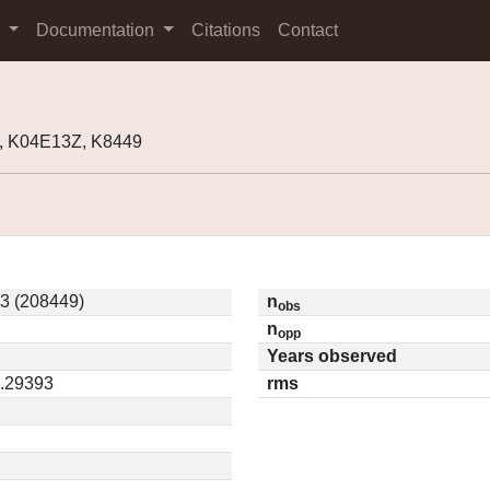
s
Documentation
Citations
Contact
, K04E13Z, K8449
3 (208449)
n
obs
n
opp
Years observed
0.29393
rms