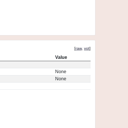
[
raw
,
vot
]
Value
None
None