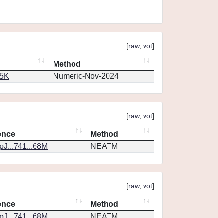
[
raw
,
vot
]
Method
65K
Numeric-Nov-2024
[
raw
,
vot
]
ence
Method
J...741...68M
NEATM
[
raw
,
vot
]
ence
Method
J...741...68M
NEATM