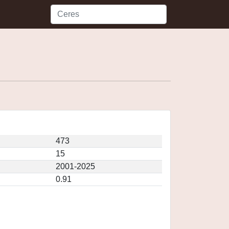
473
15
2001-2025
0.91