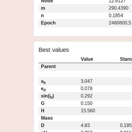
Node
12.8127
m
290.4390
n
0.1854
Epoch
2460800.5
Best values
Value
Stand
Parent
a
3.047
p
e
0.078
p
sin(i
)
0.292
p
G
0.150
H
15.560
Mass
D
4.83
0.195