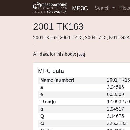
MP3C
Search
Plot
2001 TK163
2001TK163, 2004 EZ13, 2004EZ13, K01TG3K
All data for this body:
[
vot
]
MPC data
Name (number)
2001 TK16
a
3.04596
e
0.03309
i / sin(i)
17.0932 / 
q
2.94517
Q
3.14675
ω
226.2183