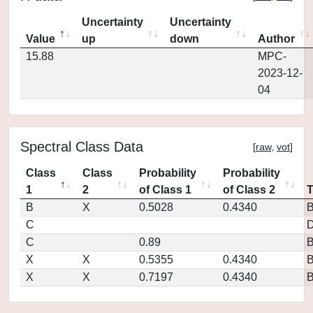
Uncertainty
Uncertainty
Value
up
down
Author
15.88
MPC-
2023-12-
04
Spectral Class Data
[
raw
,
vot
]
Class
Class
Probability
Probability
1
2
of Class 1
of Class 2
B
X
0.5028
0.4340
C
D
C
0.89
X
X
0.5355
0.4340
X
X
0.7197
0.4340