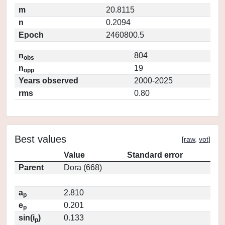
m
20.8115
n
0.2094
Epoch
2460800.5
n
804
obs
n
19
opp
Years observed
2000-2025
rms
0.80
Best values
[
raw
,
vot
]
Value
Standard error
Parent
Dora (668)
a
2.810
p
e
0.201
p
sin(i
)
0.133
p