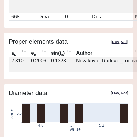
668
Dora
0
Dora
Proper elements data
[
raw
,
vot
]
a
e
sin(i
)
Author
p
p
p
2.8101
0.2006
0.1328
Novakovic_Radovic_Todovi
Diameter data
[
raw
,
vot
]
count
0.5
0
4.8
5
5.2
value