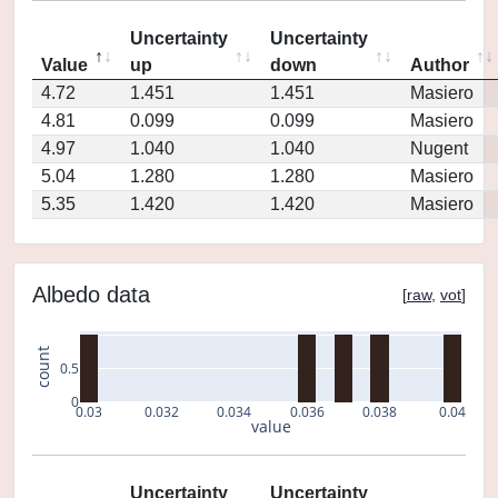
Uncertainty
Uncertainty
Value
up
down
Author
4.72
1.451
1.451
Masiero
4.81
0.099
0.099
Masiero
4.97
1.040
1.040
Nugent
5.04
1.280
1.280
Masiero
5.35
1.420
1.420
Masiero
Albedo data
[
raw
,
vot
]
count
0.5
0
0.03
0.032
0.034
0.036
0.038
0.04
value
Uncertainty
Uncertainty