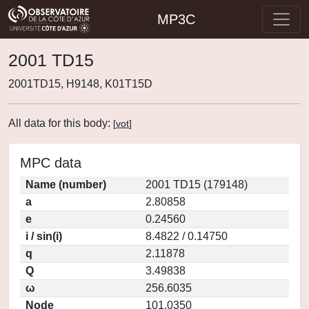
MP3C
2001 TD15
2001TD15, H9148, K01T15D
All data for this body:
[
vot
]
MPC data
Name (number)
2001 TD15 (179148)
a
2.80858
e
0.24560
i / sin(i)
8.4822 / 0.14750
q
2.11878
Q
3.49838
ω
256.6035
Node
101.0350