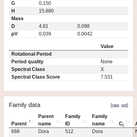
G
0.150
H
15.880
Mass
D
4.81
0.098
pV
0.039
0.0042
Value
Rotational Period
Period quality
None
Spectral Class
X
Spectral Class Score
7.531
Family data
[
raw
,
vot
]
Parent
Family
Family
Parent
name
ID
name
C
j
668
Dora
512
Dora