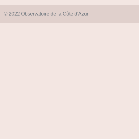
© 2022 Observatoire de la Côte d'Azur