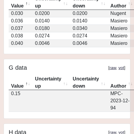
Value
up
down
Author
0.030
0.0200
0.0200
Nugent
0.036
0.0140
0.0140
Masiero
0.037
0.0180
0.0340
Masiero
0.038
0.0274
0.0274
Masiero
0.040
0.0046
0.0046
Masiero
G data
[
raw
,
vot
]
Uncertainty
Uncertainty
Value
up
down
Author
0.15
MPC-
2023-12-
94
H data
[
raw
,
vot
]