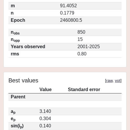
m
91.4052
n
0.1779
Epoch
2460800.5
n
850
obs
n
15
opp
Years observed
2001-2025
rms
0.80
Best values
[
raw
,
vot
]
Value
Standard error
Parent
a
3.140
p
e
0.304
p
sin(i
)
0.140
p