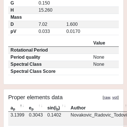
G
0.150
H
15.260
Mass
D
7.02
1.600
pV
0.033
0.0170
Value
Rotational Period
Period quality
None
Spectral Class
None
Spectral Class Score
Proper elements data
[
raw
,
vot
]
a
e
sin(i
)
Author
p
p
p
3.1399
0.3043
0.1402
Novakovic_Radovic_Todovi