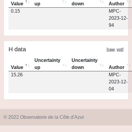
Value
up
down
Author
0.15
MPC-
2023-12-
94
H data
[
raw
,
vot
]
Uncertainty
Uncertainty
Value
up
down
Author
15.26
MPC-
2023-12-
04
© 2022 Observatoire de la Côte d'Azur