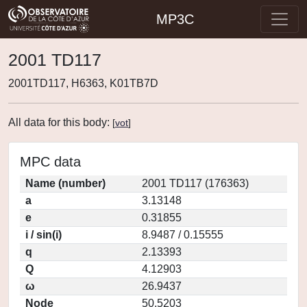
MP3C
2001 TD117
2001TD117, H6363, K01TB7D
All data for this body:
[
vot
]
MPC data
Name (number)
2001 TD117 (176363)
a
3.13148
e
0.31855
i / sin(i)
8.9487 / 0.15555
q
2.13393
Q
4.12903
ω
26.9437
Node
50.5203