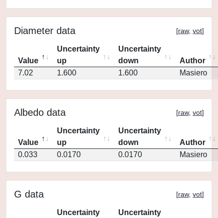
Diameter data
[
raw
,
vot
]
Uncertainty
Uncertainty
Value
up
down
Author
7.02
1.600
1.600
Masiero
Albedo data
[
raw
,
vot
]
Uncertainty
Uncertainty
Value
up
down
Author
0.033
0.0170
0.0170
Masiero
G data
[
raw
,
vot
]
Uncertainty
Uncertainty