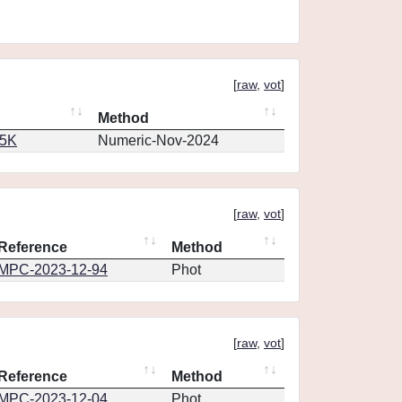
[
raw
,
vot
]
Method
65K
Numeric-Nov-2024
[
raw
,
vot
]
Reference
Method
MPC-2023-12-94
Phot
[
raw
,
vot
]
Reference
Method
MPC-2023-12-04
Phot