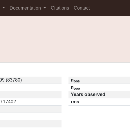
s
Documentation
Citations
Contact
99 (83780)
n
obs
n
opp
Years observed
 0.17402
rms