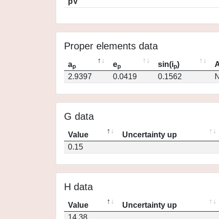
pV
Proper elements data
a
e
sin(i
)
A
p
p
p
2.9397
0.0419
0.1562
N
G data
Value
Uncertainty up
0.15
H data
Value
Uncertainty up
14.38