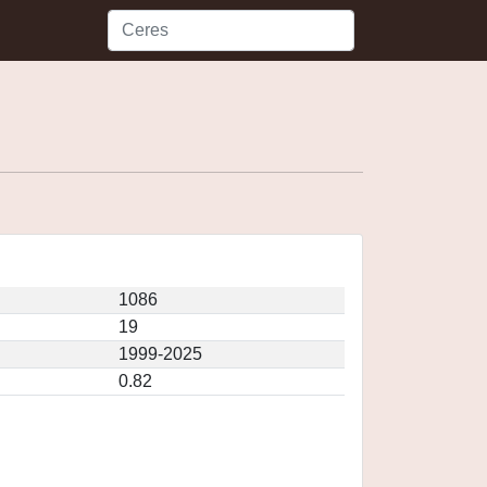
1086
19
1999-2025
0.82