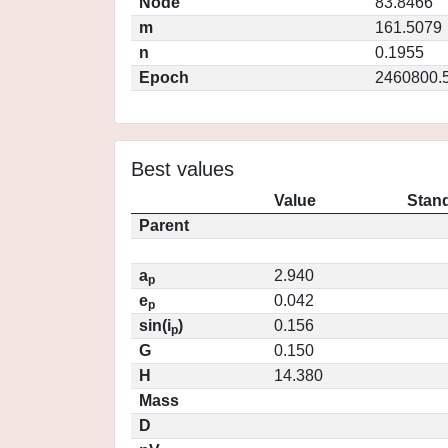
Node
83.8466
m
161.5079
n
0.1955
Epoch
2460800.
Best values
Value
Stand
Parent
a
2.940
p
e
0.042
p
sin(i
)
0.156
p
G
0.150
H
14.380
Mass
D