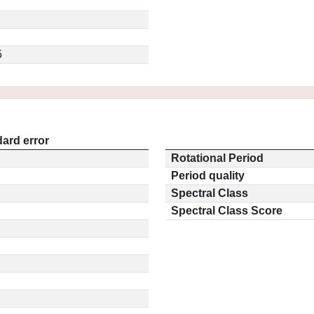
5
ard error
Rotational Period
Period quality
Spectral Class
Spectral Class Score