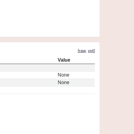
[
raw
,
vot
]
Value
None
None