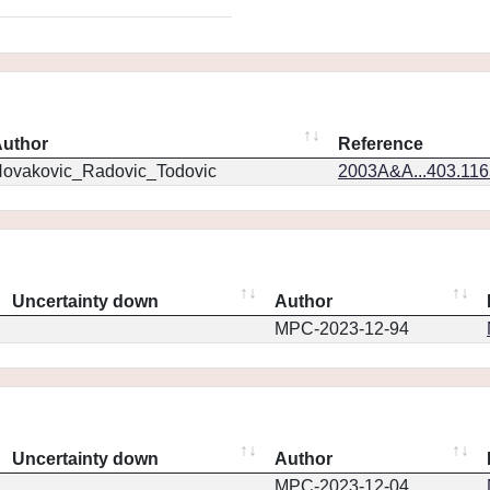
uthor
Reference
ovakovic_Radovic_Todovic
2003A&A...403.11
Uncertainty down
Author
MPC-2023-12-94
Uncertainty down
Author
MPC-2023-12-04