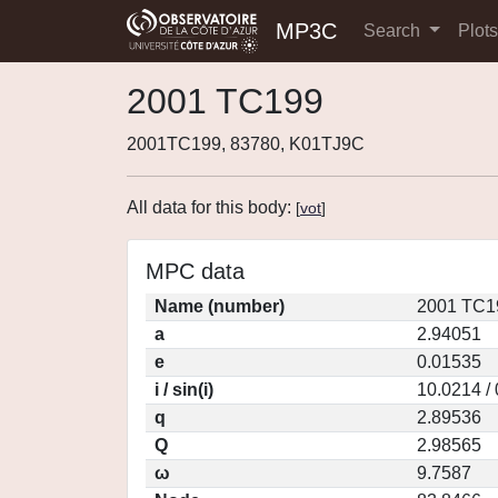
MP3C
Search
Plot
2001 TC199
2001TC199, 83780, K01TJ9C
All data for this body:
[
vot
]
MPC data
Name (number)
2001 TC1
a
2.94051
e
0.01535
i / sin(i)
10.0214 /
q
2.89536
Q
2.98565
ω
9.7587