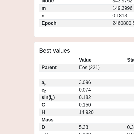
Node
343.9752
m
149.3996
n
0.1813
Epoch
2460800.
Best values
Value
St
Parent
Eos (221)
a
3.096
p
e
0.074
p
sin(i
)
0.182
p
G
0.150
H
14.920
Mass
D
5.33
0.