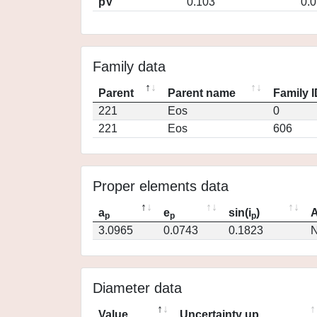
pV
0.103
0.
Family data
Parent
Parent name
Family 
221
Eos
0
221
Eos
606
Proper elements data
a
e
sin(i
)
A
p
p
p
3.0965
0.0743
0.1823
N
Diameter data
Value
Uncertainty up