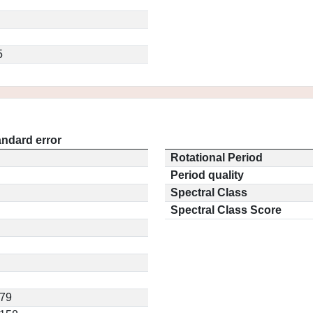
5
andard error
Rotational Period
Period quality
Spectral Class
Spectral Class Score
379