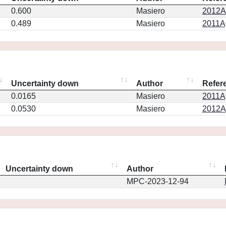
0.600
Masiero
2012Ap
0.489
Masiero
2011Ap
Uncertainty down
Author
Refer
0.0165
Masiero
2011Ap
0.0530
Masiero
2012Ap
Uncertainty down
Author
MPC-2023-12-94