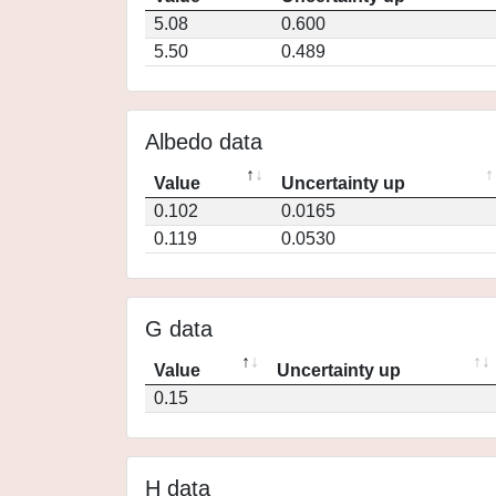
5.08
0.600
5.50
0.489
Albedo data
Value
Uncertainty up
0.102
0.0165
0.119
0.0530
G data
Value
Uncertainty up
0.15
H data