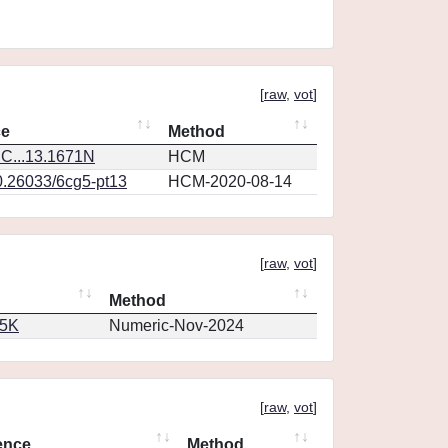
[
raw
,
vot
]
ce
Method
C...13.1671N
HCM
0.26033/6cg5-pt13
HCM-2020-08-14
[
raw
,
vot
]
Method
65K
Numeric-Nov-2024
[
raw
,
vot
]
ence
Method