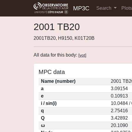
MP3C
Search
Plot
2001 TB20
2001TB20, H9150, K01T20B
All data for this body:
[
vot
]
MPC data
Name (number)
2001 TB2
a
3.09154
e
0.10913
i / sin(i)
10.0484 /
q
2.75416
Q
3.42892
ω
20.1090