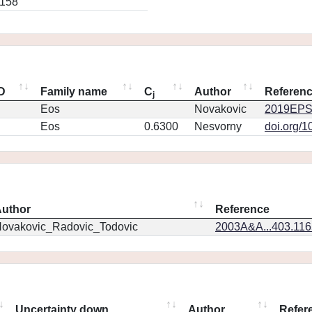
0158
ID
Family name
C
Author
Referen
j
Eos
Novakovic
2019EPS
Eos
0.6300
Nesvorny
doi.org/1
uthor
Reference
ovakovic_Radovic_Todovic
2003A&A...403.11
Uncertainty down
Author
Refer