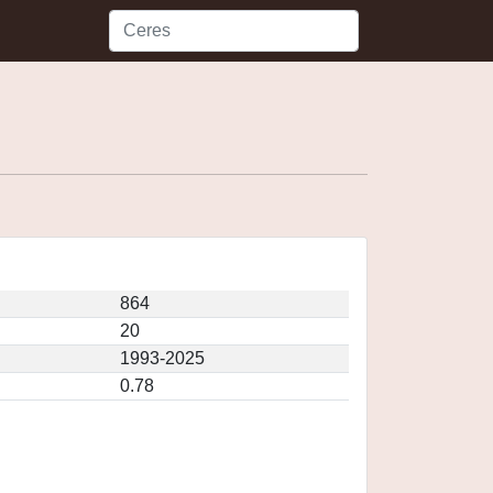
864
20
1993-2025
0.78