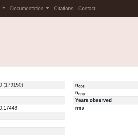
s
Documentation
Citations
Contact
0 (179150)
n
obs
n
opp
Years observed
 0.17448
rms