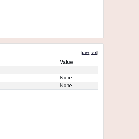
[
raw
,
vot
]
Value
None
None