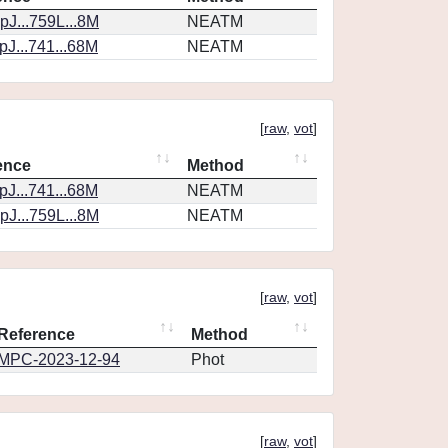
J...759L...8M
NEATM
J...741...68M
NEATM
[
raw
,
vot
]
ence
Method
J...741...68M
NEATM
J...759L...8M
NEATM
[
raw
,
vot
]
Reference
Method
MPC-2023-12-94
Phot
[
raw
,
vot
]