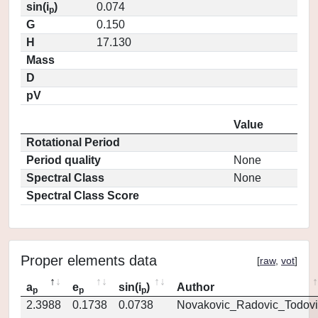
sin(i
)
0.074
p
G
0.150
H
17.130
Mass
D
pV
Value
Rotational Period
Period quality
None
Spectral Class
None
Spectral Class Score
Proper elements data
[
raw
,
vot
]
a
e
sin(i
)
Author
p
p
p
2.3988
0.1738
0.0738
Novakovic_Radovic_Todovi