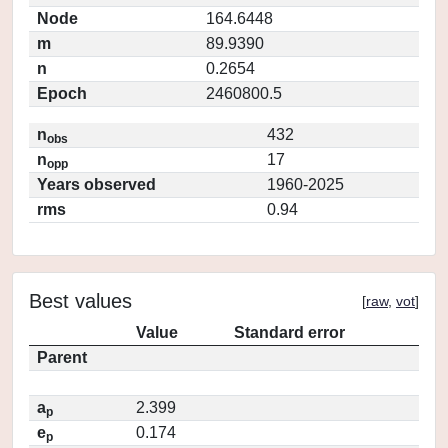
Node
164.6448
m
89.9390
n
0.2654
Epoch
2460800.5
n
432
obs
n
17
opp
Years observed
1960-2025
rms
0.94
Best values
[
raw
,
vot
]
Value
Standard error
Parent
a
2.399
p
e
0.174
p