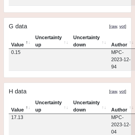
G data
[
raw
,
vot
]
Uncertainty
Uncertainty
Value
up
down
Author
0.15
MPC-
2023-12-
94
H data
[
raw
,
vot
]
Uncertainty
Uncertainty
Value
up
down
Author
17.13
MPC-
2023-12-
04