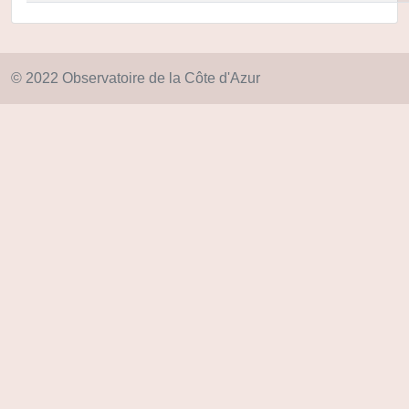
© 2022 Observatoire de la Côte d'Azur