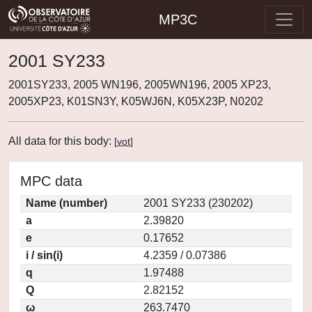
MP3C
2001 SY233
2001SY233, 2005 WN196, 2005WN196, 2005 XP23,
2005XP23, K01SN3Y, K05WJ6N, K05X23P, N0202
All data for this body:
[
vot
]
MPC data
Name (number)
2001 SY233 (230202)
a
2.39820
e
0.17652
i / sin(i)
4.2359 / 0.07386
q
1.97488
Q
2.82152
ω
263.7470