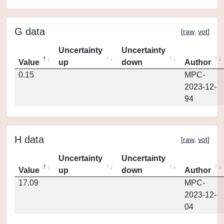
G data
[
raw
,
vot
]
Uncertainty
Uncertainty
Value
up
down
Author
0.15
MPC-
2023-12-
94
H data
[
raw
,
vot
]
Uncertainty
Uncertainty
Value
up
down
Author
17.09
MPC-
2023-12-
04