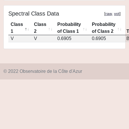
Spectral Class Data
[
raw
,
vot
]
Class
Class
Probability
Probability
1
2
of Class 1
of Class 2
V
V
0.6905
0.6905
© 2022 Observatoire de la Côte d'Azur