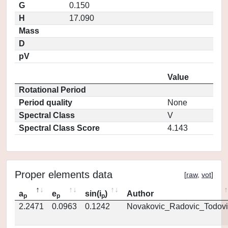
G
0.150
H
17.090
Mass
D
pV
Value
Rotational Period
Period quality
None
Spectral Class
V
Spectral Class Score
4.143
Proper elements data
[
raw
,
vot
]
a
e
sin(i
)
Author
p
p
p
2.2471
0.0963
0.1242
Novakovic_Radovic_Todovi