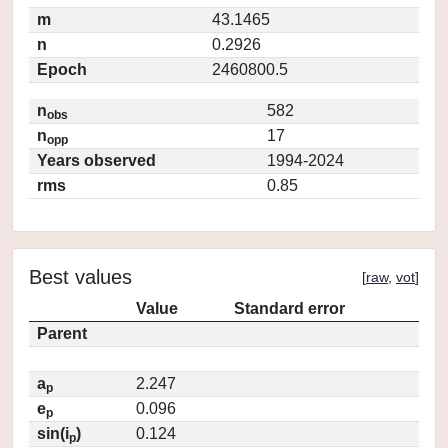
m
43.1465
n
0.2926
Epoch
2460800.5
n
582
obs
n
17
opp
Years observed
1994-2024
rms
0.85
Best values
[
raw
,
vot
]
Value
Standard error
Parent
a
2.247
p
e
0.096
p
sin(i
)
0.124
p