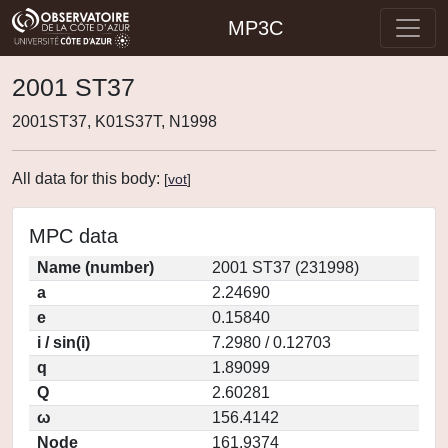
MP3C
2001 ST37
2001ST37, K01S37T, N1998
All data for this body:
[
vot
]
MPC data
Name (number)
2001 ST37 (231998)
a
2.24690
e
0.15840
i / sin(i)
7.2980 / 0.12703
q
1.89099
Q
2.60281
ω
156.4142
Node
161.9374