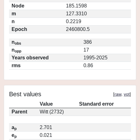
Node
185.1598
m
127.3310
n
0.2219
Epoch
2460800.5
n
386
obs
n
17
opp
Years observed
1995-2025
rms
0.86
Best values
[
raw
,
vot
]
Value
Standard error
Parent
Witt (2732)
a
2.701
p
e
0.021
p