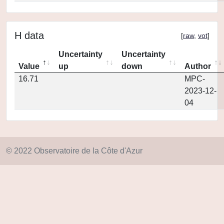
H data
[
raw
,
vot
]
Uncertainty
Uncertainty
Value
up
down
Author
16.71
MPC-
2023-12-
04
© 2022 Observatoire de la Côte d'Azur