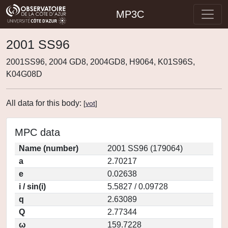
MP3C
2001 SS96
2001SS96, 2004 GD8, 2004GD8, H9064, K01S96S,
K04G08D
All data for this body:
[
vot
]
MPC data
Name (number)
2001 SS96 (179064)
a
2.70217
e
0.02638
i / sin(i)
5.5827 / 0.09728
q
2.63089
Q
2.77344
ω
159.7228