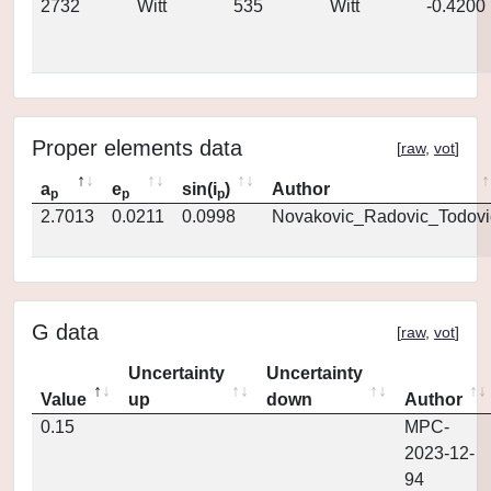
2732
Witt
535
Witt
-0.4200
Proper elements data
[
raw
,
vot
]
a
e
sin(i
)
Author
p
p
p
2.7013
0.0211
0.0998
Novakovic_Radovic_Todovi
G data
[
raw
,
vot
]
Uncertainty
Uncertainty
Value
up
down
Author
0.15
MPC-
2023-12-
94