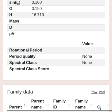
sin(i
)
0.100
p
G
0.150
H
16.710
Mass
D
pV
Value
Rotational Period
Period quality
None
Spectral Class
None
Spectral Class Score
Family data
[
raw
,
vot
]
Parent
Family
Family
Parent
name
ID
name
C
j