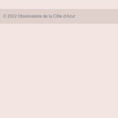
© 2022 Observatoire de la Côte d'Azur