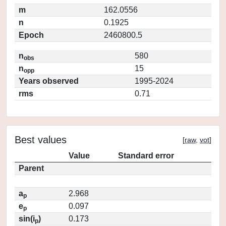
m
162.0556
n
0.1925
Epoch
2460800.5
n
580
obs
n
15
opp
Years observed
1995-2024
rms
0.71
Best values
[
raw
,
vot
]
Value
Standard error
Parent
a
2.968
p
e
0.097
p
sin(i
)
0.173
p