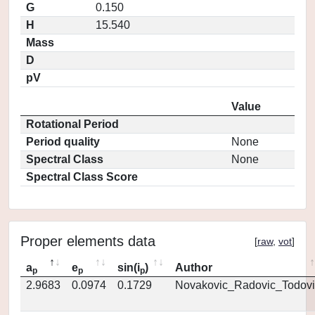
G
0.150
H
15.540
Mass
D
pV
Value
Rotational Period
Period quality
None
Spectral Class
None
Spectral Class Score
Proper elements data
[
raw
,
vot
]
a
e
sin(i
)
Author
p
p
p
2.9683
0.0974
0.1729
Novakovic_Radovic_Todovi