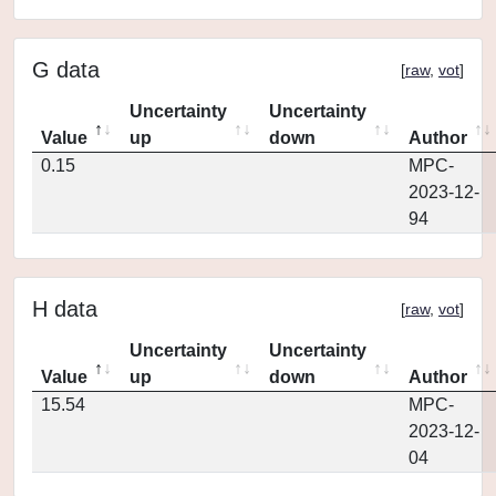
G data
[
raw
,
vot
]
Uncertainty
Uncertainty
Value
up
down
Author
0.15
MPC-
2023-12-
94
H data
[
raw
,
vot
]
Uncertainty
Uncertainty
Value
up
down
Author
15.54
MPC-
2023-12-
04