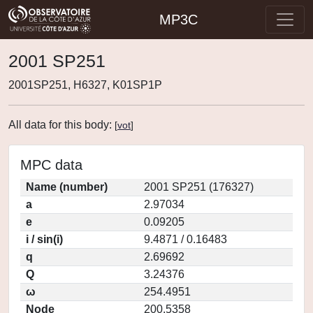
MP3C
2001 SP251
2001SP251, H6327, K01SP1P
All data for this body:
[
vot
]
MPC data
Name (number)
2001 SP251 (176327)
a
2.97034
e
0.09205
i / sin(i)
9.4871 / 0.16483
q
2.69692
Q
3.24376
ω
254.4951
Node
200.5358