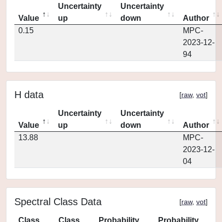
Uncertainty
Uncertainty
Value
up
down
Author
0.15
MPC-
2023-12-
94
H data
[
raw
,
vot
]
Uncertainty
Uncertainty
Value
up
down
Author
13.88
MPC-
2023-12-
04
Spectral Class Data
[
raw
,
vot
]
Class
Class
Probability
Probability