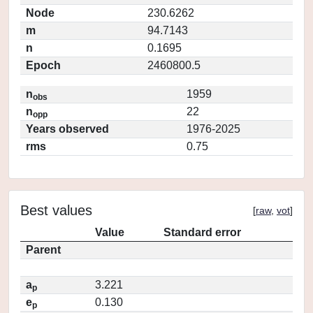
Node
230.6262
m
94.7143
n
0.1695
Epoch
2460800.5
n
1959
obs
n
22
opp
Years observed
1976-2025
rms
0.75
Best values
[
raw
,
vot
]
Value
Standard error
Parent
a
3.221
p
e
0.130
p