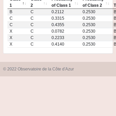
1
2
of Class 1
of Class 2
B
C
0.2112
0.2530
C
C
0.3315
0.2530
C
C
0.4355
0.2530
X
C
0.0782
0.2530
X
C
0.2233
0.2530
X
C
0.4140
0.2530
© 2022 Observatoire de la Côte d'Azur