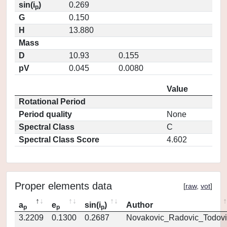
sin(i
)
0.269
p
G
0.150
H
13.880
Mass
D
10.93
0.155
pV
0.045
0.0080
Value
Rotational Period
Period quality
None
Spectral Class
C
Spectral Class Score
4.602
Proper elements data
[
raw
,
vot
]
a
e
sin(i
)
Author
p
p
p
3.2209
0.1300
0.2687
Novakovic_Radovic_Todovi