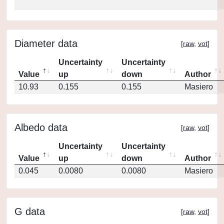
Diameter data
[
raw
,
vot
]
Uncertainty
Uncertainty
Value
up
down
Author
10.93
0.155
0.155
Masiero
Albedo data
[
raw
,
vot
]
Uncertainty
Uncertainty
Value
up
down
Author
0.045
0.0080
0.0080
Masiero
G data
[
raw
,
vot
]