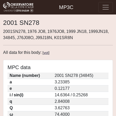
MP3C
2001 SN278
2001SN278, 1976 JO8, 1976JO8, 1999 JN18, 1999JN18,
34845, J76J08O, J99J18N, K01SR8N
All data for this body:
[
vot
]
MPC data
Name (number)
2001 SN278 (34845)
a
3.23385
e
0.12177
i / sin(i)
14.6364 / 0.25268
q
2.84008
Q
3.62763
ω
74.4000