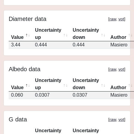
Diameter data
[
raw
,
vot
]
Uncertainty
Uncertainty
Value
up
down
Author
3.44
0.444
0.444
Masiero
Albedo data
[
raw
,
vot
]
Uncertainty
Uncertainty
Value
up
down
Author
0.060
0.0307
0.0307
Masiero
G data
[
raw
,
vot
]
Uncertainty
Uncertainty