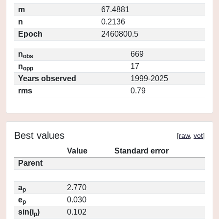
m
67.4881
n
0.2136
Epoch
2460800.5
n
669
obs
n
17
opp
Years observed
1999-2025
rms
0.79
Best values
[
raw
,
vot
]
Value
Standard error
Parent
a
2.770
p
e
0.030
p
sin(i
)
0.102
p