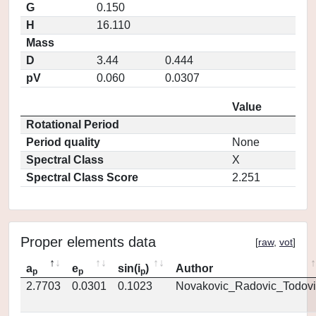
G
0.150
H
16.110
Mass
D
3.44
0.444
pV
0.060
0.0307
Value
Rotational Period
Period quality
None
Spectral Class
X
Spectral Class Score
2.251
Proper elements data
[
raw
,
vot
]
a
e
sin(i
)
Author
p
p
p
2.7703
0.0301
0.1023
Novakovic_Radovic_Todovi