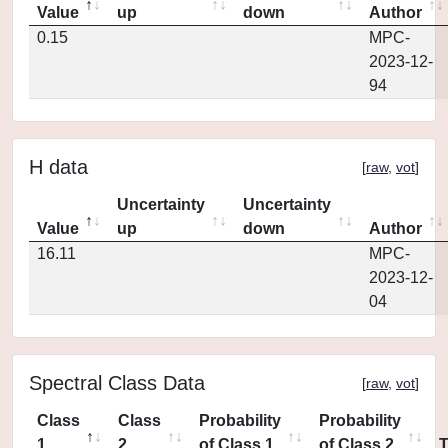
Value
up
down
Author
0.15
MPC-
2023-12-
94
H data
[
raw
,
vot
]
Uncertainty
Uncertainty
Value
up
down
Author
16.11
MPC-
2023-12-
04
Spectral Class Data
[
raw
,
vot
]
Class
Class
Probability
Probability
1
2
of Class 1
of Class 2