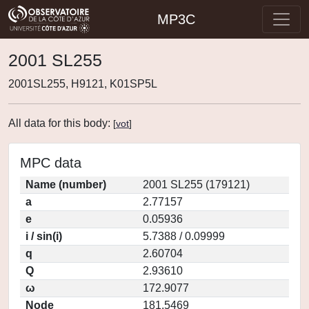
MP3C
2001 SL255
2001SL255, H9121, K01SP5L
All data for this body:
[
vot
]
MPC data
Name (number)
2001 SL255 (179121)
a
2.77157
e
0.05936
i / sin(i)
5.7388 / 0.09999
q
2.60704
Q
2.93610
ω
172.9077
Node
181.5469