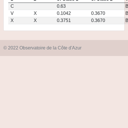
C
0.63
V
X
0.1042
0.3670
X
X
0.3751
0.3670
© 2022 Observatoire de la Côte d'Azur