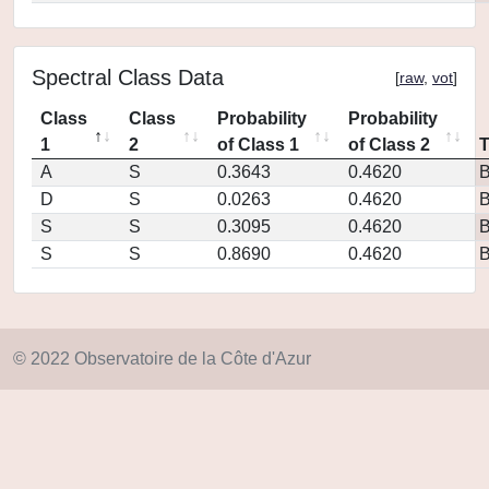
Spectral Class Data
[
raw
,
vot
]
Class
Class
Probability
Probability
1
2
of Class 1
of Class 2
A
S
0.3643
0.4620
D
S
0.0263
0.4620
S
S
0.3095
0.4620
S
S
0.8690
0.4620
© 2022 Observatoire de la Côte d'Azur