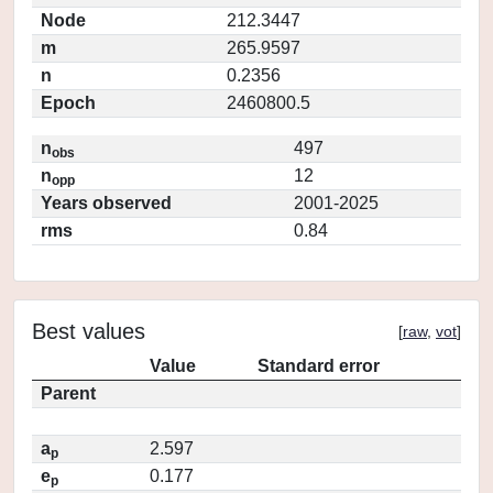
Node
212.3447
m
265.9597
n
0.2356
Epoch
2460800.5
n
497
obs
n
12
opp
Years observed
2001-2025
rms
0.84
Best values
[
raw
,
vot
]
Value
Standard error
Parent
a
2.597
p
e
0.177
p