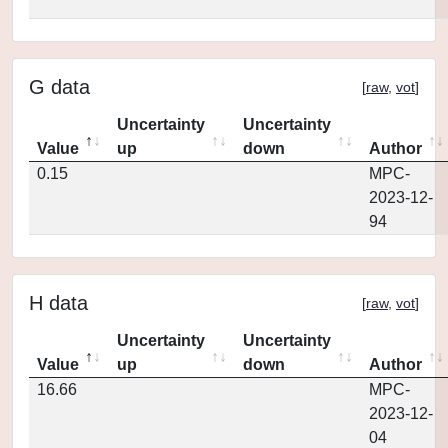
G data
[
raw
,
vot
]
Uncertainty
Uncertainty
Value
up
down
Author
0.15
MPC-
2023-12-
94
H data
[
raw
,
vot
]
Uncertainty
Uncertainty
Value
up
down
Author
16.66
MPC-
2023-12-
04