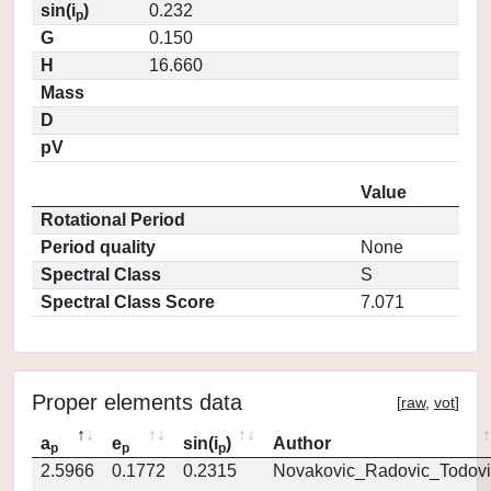
sin(i
)
0.232
p
G
0.150
H
16.660
Mass
D
pV
Value
Rotational Period
Period quality
None
Spectral Class
S
Spectral Class Score
7.071
Proper elements data
[
raw
,
vot
]
a
e
sin(i
)
Author
p
p
p
2.5966
0.1772
0.2315
Novakovic_Radovic_Todovi