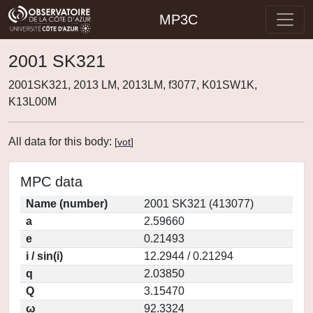
MP3C
2001 SK321
2001SK321, 2013 LM, 2013LM, f3077, K01SW1K,
K13L00M
All data for this body:
[
vot
]
MPC data
Name (number)
2001 SK321 (413077)
a
2.59660
e
0.21493
i / sin(i)
12.2944 / 0.21294
q
2.03850
Q
3.15470
ω
92.3324