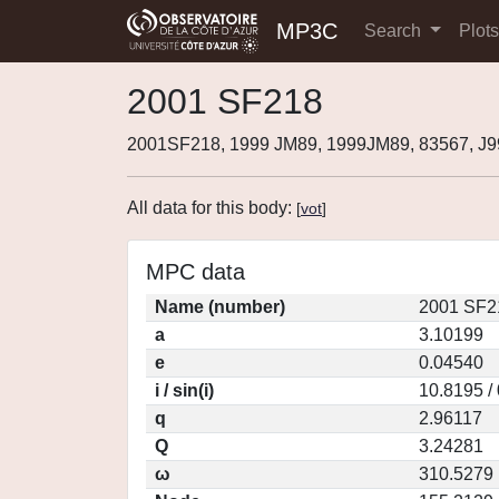
MP3C
Search
Plot
2001 SF218
2001SF218, 1999 JM89, 1999JM89, 83567, J
All data for this body:
[
vot
]
MPC data
Name (number)
2001 SF2
a
3.10199
e
0.04540
i / sin(i)
10.8195 /
q
2.96117
Q
3.24281
ω
310.5279