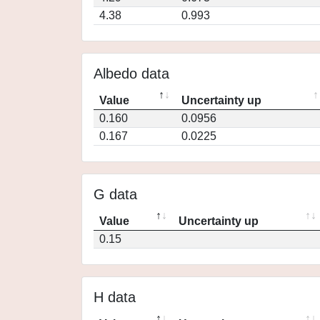
4.38
0.993
Albedo data
Value
Uncertainty up
0.160
0.0956
0.167
0.0225
G data
Value
Uncertainty up
0.15
H data