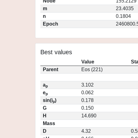
Node
155.2129
m
23.4035
n
0.1804
Epoch
2460800.
Best values
Value
St
Parent
Eos (221)
a
3.102
p
e
0.062
p
sin(i
)
0.178
p
G
0.150
H
14.690
Mass
D
4.32
0.