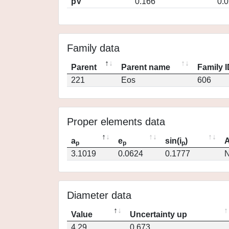
pV
0.166
0.
Family data
Parent
Parent name
Family 
221
Eos
606
Proper elements data
a
e
sin(i
)
A
p
p
p
3.1019
0.0624
0.1777
N
Diameter data
Value
Uncertainty up
4.29
0.673