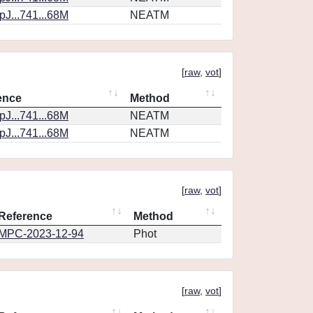
J...741...68M
NEATM
[
raw
,
vot
]
ence
Method
J...741...68M
NEATM
J...741...68M
NEATM
[
raw
,
vot
]
Reference
Method
MPC-2023-12-94
Phot
[
raw
,
vot
]