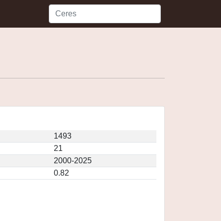
1493
21
2000-2025
0.82