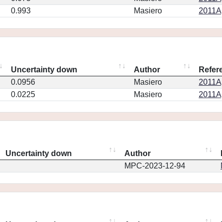
0.993
Masiero
2011Ap
Uncertainty down
Author
Refer
0.0956
Masiero
2011Ap
0.0225
Masiero
2011Ap
Uncertainty down
Author
MPC-2023-12-94