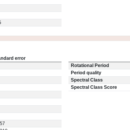
5
andard error
Rotational Period
Period quality
Spectral Class
Spectral Class Score
557