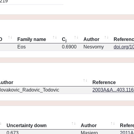
0219
ID
Family name
C
Author
Referen
j
Eos
0.6900
Nesvorny
doi.org/1
uthor
Reference
ovakovic_Radovic_Todovic
2003A&A...403.11
Uncertainty down
Author
Refer
0.673
Masiero
2011Ap