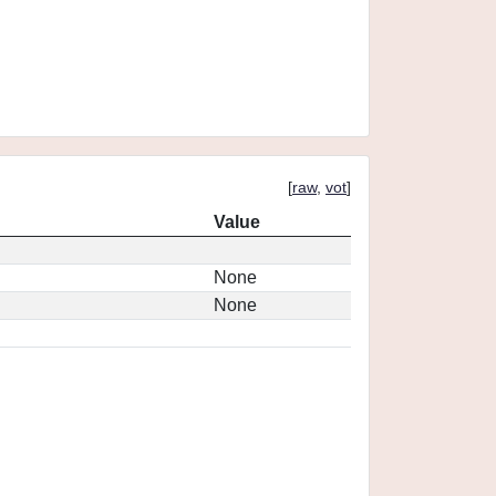
[
raw
,
vot
]
Value
None
None