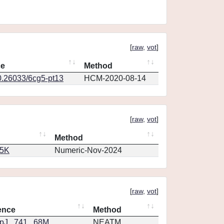
[
raw
,
vot
]
ce
Method
0.26033/6cg5-pt13
HCM-2020-08-14
[
raw
,
vot
]
Method
65K
Numeric-Nov-2024
[
raw
,
vot
]
ence
Method
J...741...68M
NEATM