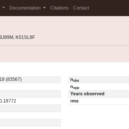
s
Documentation
Citations
Contact
99J89M, K01SL8F
18 (83567)
n
obs
n
opp
Years observed
 0.18772
rms