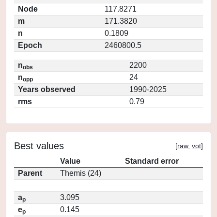
Node
117.8271
m
171.3820
n
0.1809
Epoch
2460800.5
n
2200
obs
n
24
opp
Years observed
1990-2025
rms
0.79
Best values
[
raw
,
vot
]
Value
Standard error
Parent
Themis (24)
a
3.095
p
e
0.145
p