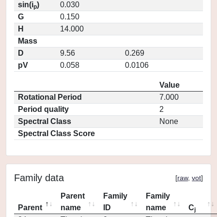
sin(i
)
0.030
p
G
0.150
H
14.000
Mass
D
9.56
0.269
pV
0.058
0.0106
Value
Rotational Period
7.000
Period quality
2
Spectral Class
None
Spectral Class Score
Family data
[
raw
,
vot
]
Parent
Family
Family
Parent
name
ID
name
C
j