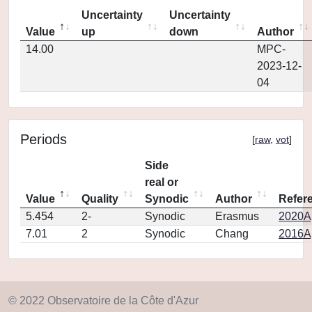
Uncertainty
Uncertainty
Value
up
down
Author
14.00
MPC-
2023-12-
04
Periods
[
raw
,
vot
]
Side
real or
Value
Quality
Synodic
Author
Refer
5.454
2-
Synodic
Erasmus
2020Ap
7.01
2
Synodic
Chang
2016Ap
© 2022 Observatoire de la Côte d'Azur