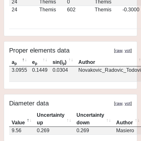
24
Themis
0
Themis
24
Themis
602
Themis
-0.3000
Proper elements data
[
raw
,
vot
]
a
e
sin(i
)
Author
p
p
p
3.0955
0.1449
0.0304
Novakovic_Radovic_Todovi
Diameter data
[
raw
,
vot
]
Uncertainty
Uncertainty
Value
up
down
Author
9.56
0.269
0.269
Masiero