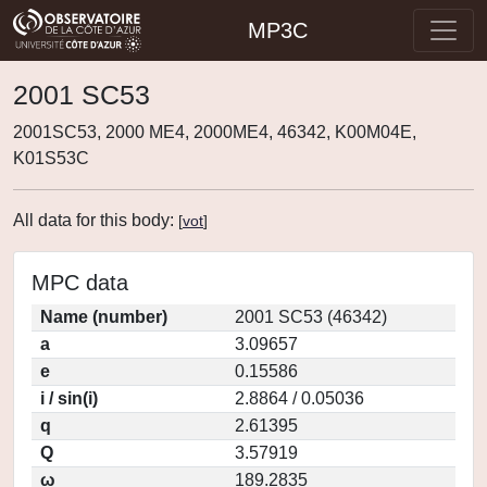
MP3C
2001 SC53
2001SC53, 2000 ME4, 2000ME4, 46342, K00M04E,
K01S53C
All data for this body:
[
vot
]
MPC data
Name (number)
2001 SC53 (46342)
a
3.09657
e
0.15586
i / sin(i)
2.8864 / 0.05036
q
2.61395
Q
3.57919
ω
189.2835