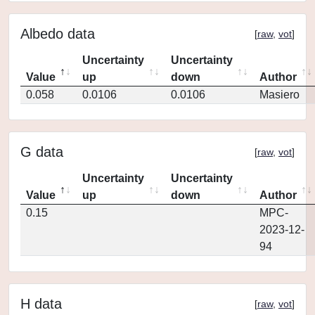
Albedo data
[
raw
,
vot
]
Uncertainty
Uncertainty
Value
up
down
Author
0.058
0.0106
0.0106
Masiero
G data
[
raw
,
vot
]
Uncertainty
Uncertainty
Value
up
down
Author
0.15
MPC-
2023-12-
94
H data
[
raw
,
vot
]