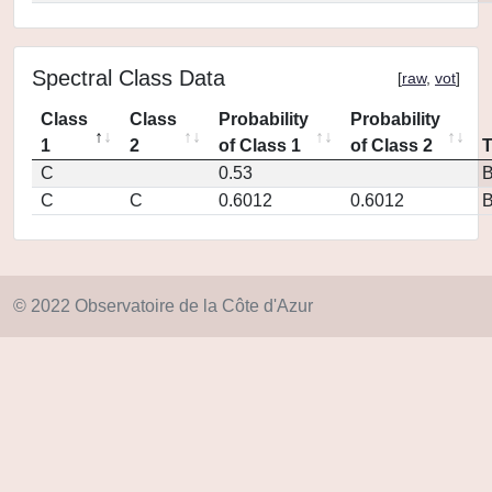
Spectral Class Data
[
raw
,
vot
]
Class
Class
Probability
Probability
1
2
of Class 1
of Class 2
C
0.53
C
C
0.6012
0.6012
© 2022 Observatoire de la Côte d'Azur