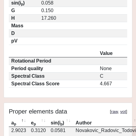
sin(i
)
0.058
p
G
0.150
H
17.260
Mass
D
pV
Value
Rotational Period
Period quality
None
Spectral Class
C
Spectral Class Score
4.667
Proper elements data
[
raw
,
vot
]
a
e
sin(i
)
Author
p
p
p
2.9023
0.3120
0.0581
Novakovic_Radovic_Todovi