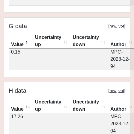
G data
[
raw
,
vot
]
Uncertainty
Uncertainty
Value
up
down
Author
0.15
MPC-
2023-12-
94
H data
[
raw
,
vot
]
Uncertainty
Uncertainty
Value
up
down
Author
17.26
MPC-
2023-12-
04