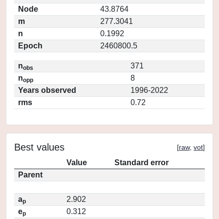
Node
43.8764
m
277.3041
n
0.1992
Epoch
2460800.5
n
371
obs
n
8
opp
Years observed
1996-2022
rms
0.72
Best values
[
raw
,
vot
]
Value
Standard error
Parent
a
2.902
p
e
0.312
p