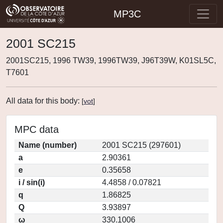
MP3C
2001 SC215
2001SC215, 1996 TW39, 1996TW39, J96T39W, K01SL5C,
T7601
All data for this body:
[
vot
]
MPC data
Name (number)
2001 SC215 (297601)
a
2.90361
e
0.35658
i / sin(i)
4.4858 / 0.07821
q
1.86825
Q
3.93897
ω
330.1006