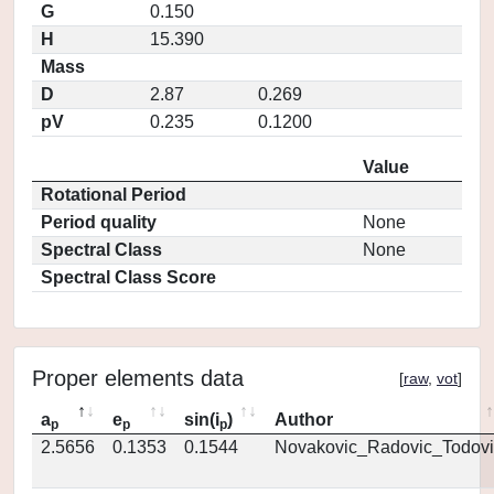
G
0.150
H
15.390
Mass
D
2.87
0.269
pV
0.235
0.1200
Value
Rotational Period
Period quality
None
Spectral Class
None
Spectral Class Score
Proper elements data
[
raw
,
vot
]
a
e
sin(i
)
Author
p
p
p
2.5656
0.1353
0.1544
Novakovic_Radovic_Todovi