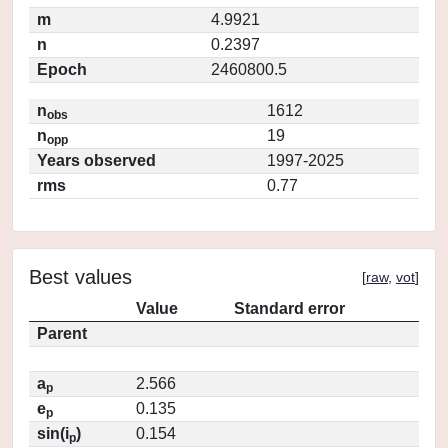
m
4.9921
n
0.2397
Epoch
2460800.5
n
1612
obs
n
19
opp
Years observed
1997-2025
rms
0.77
Best values
[
raw
,
vot
]
Value
Standard error
Parent
a
2.566
p
e
0.135
p
sin(i
)
0.154
p