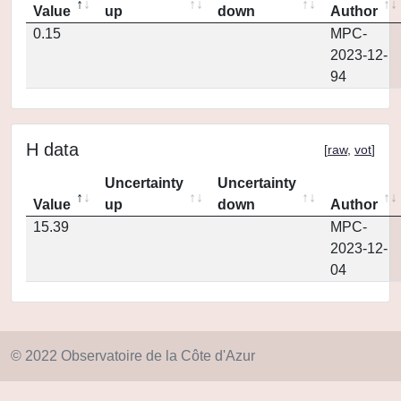
Value
up
down
Author
0.15
MPC-
2023-12-
94
H data
[
raw
,
vot
]
Uncertainty
Uncertainty
Value
up
down
Author
15.39
MPC-
2023-12-
04
© 2022 Observatoire de la Côte d'Azur