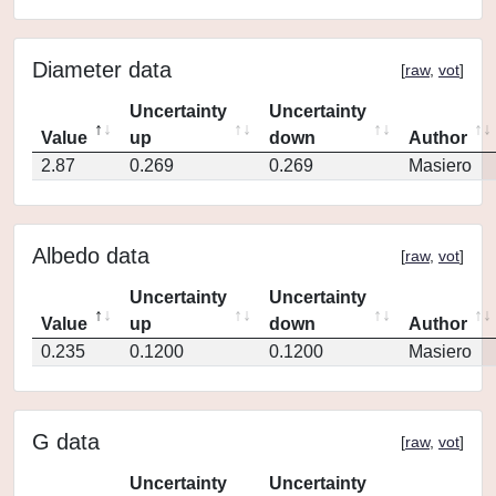
Diameter data
[
raw
,
vot
]
Uncertainty
Uncertainty
Value
up
down
Author
2.87
0.269
0.269
Masiero
Albedo data
[
raw
,
vot
]
Uncertainty
Uncertainty
Value
up
down
Author
0.235
0.1200
0.1200
Masiero
G data
[
raw
,
vot
]
Uncertainty
Uncertainty