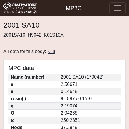
MP3C
2001 SA10
2001SA10, H9042, K01S10A
All data for this body:
[
vot
]
MPC data
Name (number)
2001 SA10 (179042)
a
2.56671
e
0.14648
i / sin(i)
9.1897 / 0.15971
q
2.19074
Q
2.94268
ω
250.2351
Node
37.3949