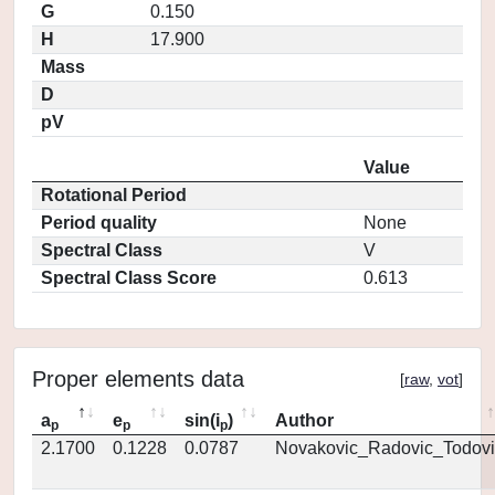
G
0.150
H
17.900
Mass
D
pV
Value
Rotational Period
Period quality
None
Spectral Class
V
Spectral Class Score
0.613
Proper elements data
[
raw
,
vot
]
a
e
sin(i
)
Author
p
p
p
2.1700
0.1228
0.0787
Novakovic_Radovic_Todovi