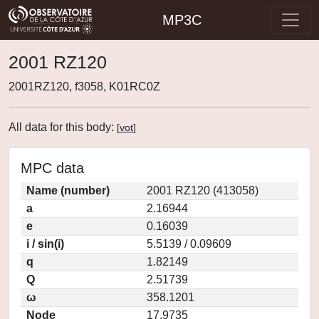
MP3C
2001 RZ120
2001RZ120, f3058, K01RC0Z
All data for this body:
[
vot
]
MPC data
Name (number)
2001 RZ120 (413058)
a
2.16944
e
0.16039
i / sin(i)
5.5139 / 0.09609
q
1.82149
Q
2.51739
ω
358.1201
Node
17.9735