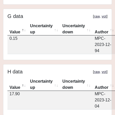
G data
[
raw
,
vot
]
Uncertainty
Uncertainty
Value
up
down
Author
0.15
MPC-
2023-12-
94
H data
[
raw
,
vot
]
Uncertainty
Uncertainty
Value
up
down
Author
17.90
MPC-
2023-12-
04