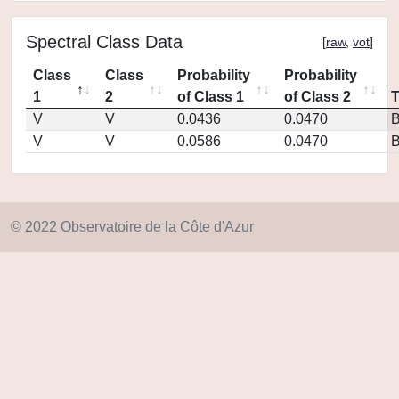
Spectral Class Data
[
raw
,
vot
]
Class
Class
Probability
Probability
1
2
of Class 1
of Class 2
V
V
0.0436
0.0470
V
V
0.0586
0.0470
© 2022 Observatoire de la Côte d'Azur