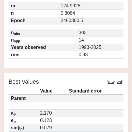
m
124.9928
n
0.3084
Epoch
2460800.5
n
303
obs
n
14
opp
Years observed
1993-2025
rms
0.93
Best values
[
raw
,
vot
]
Value
Standard error
Parent
a
2.170
p
e
0.123
p
sin(i
)
0.079
p